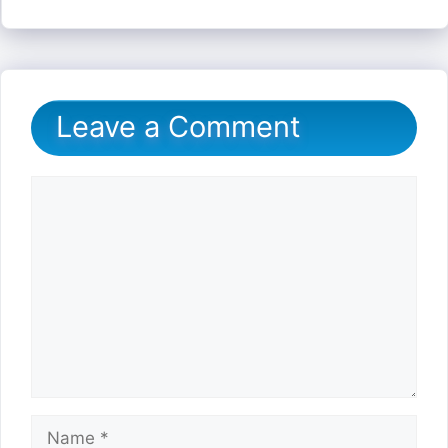
Leave a Comment
Comment
Name