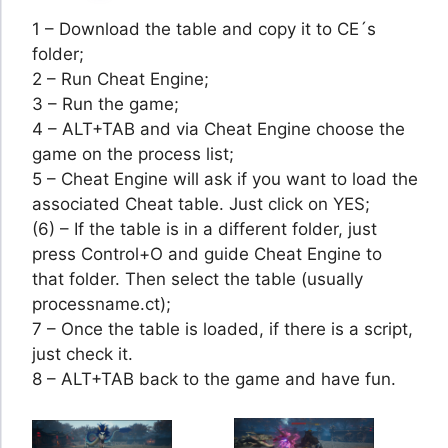
1 – Download the table and copy it to CE´s
folder;
2 – Run Cheat Engine;
3 – Run the game;
4 – ALT+TAB and via Cheat Engine choose the
game on the process list;
5 – Cheat Engine will ask if you want to load the
associated Cheat table. Just click on YES;
(6) – If the table is in a different folder, just
press Control+O and guide Cheat Engine to
that folder. Then select the table (usually
processname.ct);
7 – Once the table is loaded, if there is a script,
just check it.
8 – ALT+TAB back to the game and have fun.