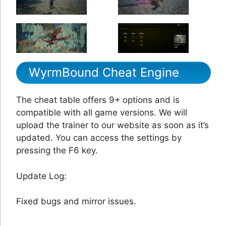
WyrmBound Cheat Engine
The cheat table offers 9+ options and is
compatible with all game versions. We will
upload the trainer to our website as soon as it’s
updated. You can access the settings by
pressing the F6 key.
Update Log:
Fixed bugs and mirror issues.