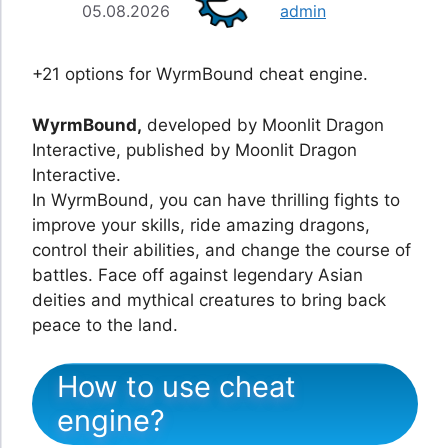
05.08.2026
admin
+21 options for WyrmBound cheat engine.
WyrmBound,
developed by Moonlit Dragon
Interactive, published by Moonlit Dragon
Interactive.
In WyrmBound, you can have thrilling fights to
improve your skills, ride amazing dragons,
control their abilities, and change the course of
battles. Face off against legendary Asian
deities and mythical creatures to bring back
peace to the land.
How to use cheat
engine?