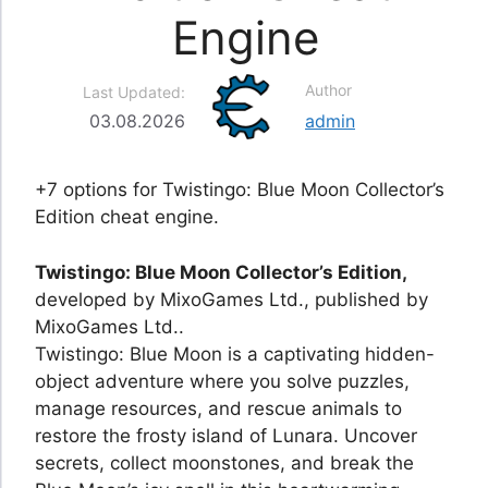
Engine
Author
Last Updated:
03.08.2026
admin
+7 options for Twistingo: Blue Moon Collector’s
Edition cheat engine.
Twistingo: Blue Moon Collector’s Edition,
developed by MixoGames Ltd., published by
MixoGames Ltd..
Twistingo: Blue Moon is a captivating hidden-
object adventure where you solve puzzles,
manage resources, and rescue animals to
restore the frosty island of Lunara. Uncover
secrets, collect moonstones, and break the