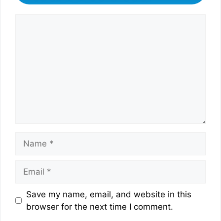
Comment
Name
Email
Website
Save my name, email, and website in this
browser for the next time I comment.