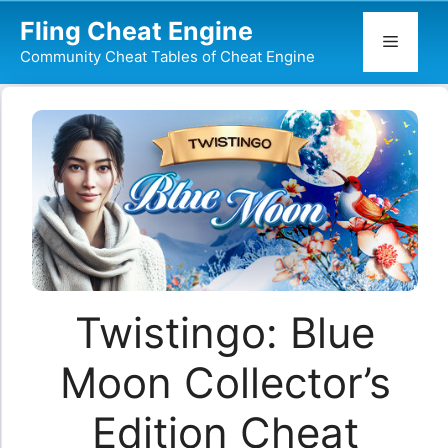
Skip
Fling Cheat Engine
to
Menu
Community Cheat Tables of Cheat Engine
content
Twistingo: Blue
Moon Collector’s
Edition Cheat