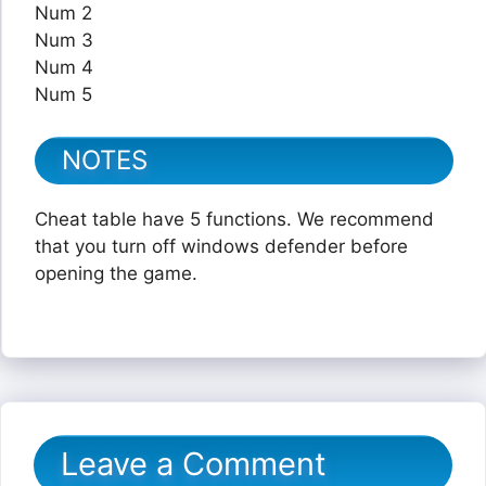
Num 2
Num 3
Num 4
Num 5
NOTES
Cheat table have 5 functions. We recommend
that you turn off windows defender before
opening the game.
Leave a Comment