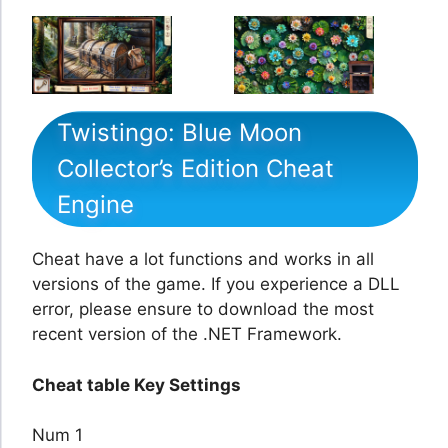
Twistingo: Blue Moon
Collector’s Edition Cheat
Engine
Cheat have a lot functions and works in all
versions of the game. If you experience a DLL
error, please ensure to download the most
recent version of the .NET Framework.
Cheat table Key Settings
Num 1