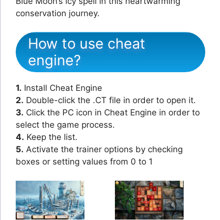
Blue Moon’s icy spell in this heartwarming
conservation journey.
How to use cheat
engine?
1.
Install Cheat Engine
2.
Double-click the .CT file in order to open it.
3.
Click the PC icon in Cheat Engine in order to
select the game process.
4.
Keep the list.
5.
Activate the trainer options by checking
boxes or setting values from 0 to 1