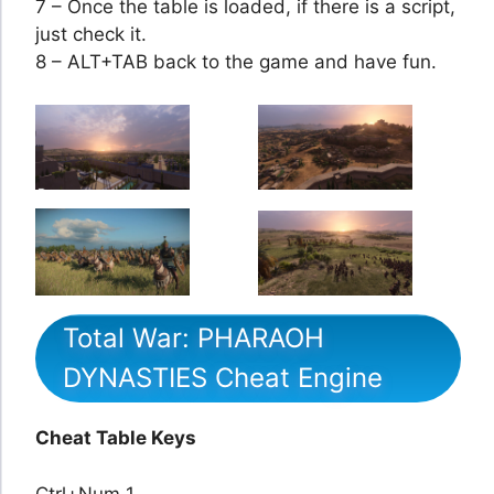
7 – Once the table is loaded, if there is a script,
just check it.
8 – ALT+TAB back to the game and have fun.
Total War: PHARAOH
DYNASTIES Cheat Engine
Cheat Table Keys
Ctrl+Num 1