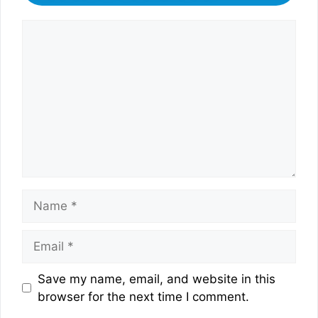
Comment
Name
Email
Website
Save my name, email, and website in this
browser for the next time I comment.