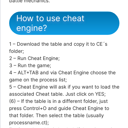
battle mechanics.
How to use cheat
engine?
1 – Download the table and copy it to CE´s
folder;
2 – Run Cheat Engine;
3 – Run the game;
4 – ALT+TAB and via Cheat Engine choose the
game on the process list;
5 – Cheat Engine will ask if you want to load the
associated Cheat table. Just click on YES;
(6) – If the table is in a different folder, just
press Control+O and guide Cheat Engine to
that folder. Then select the table (usually
processname.ct);