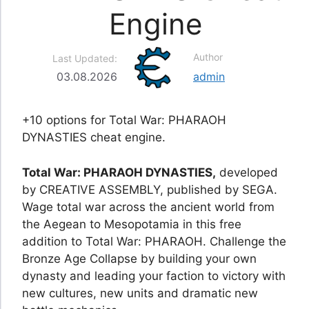
Engine
Author
Last Updated:
03.08.2026
admin
+10 options for Total War: PHARAOH
DYNASTIES cheat engine.
Total War: PHARAOH DYNASTIES,
developed
by CREATIVE ASSEMBLY, published by SEGA.
Wage total war across the ancient world from
the Aegean to Mesopotamia in this free
addition to Total War: PHARAOH. Challenge the
Bronze Age Collapse by building your own
dynasty and leading your faction to victory with
new cultures, new units and dramatic new