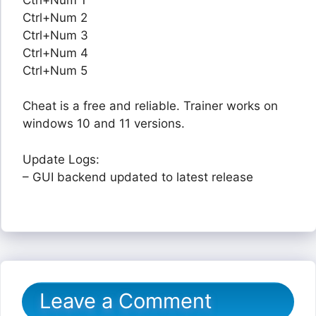
Ctrl+Num 2
Ctrl+Num 3
Ctrl+Num 4
Ctrl+Num 5
Cheat is a free and reliable. Trainer works on
windows 10 and 11 versions.
Update Logs:
– GUI backend updated to latest release
Leave a Comment