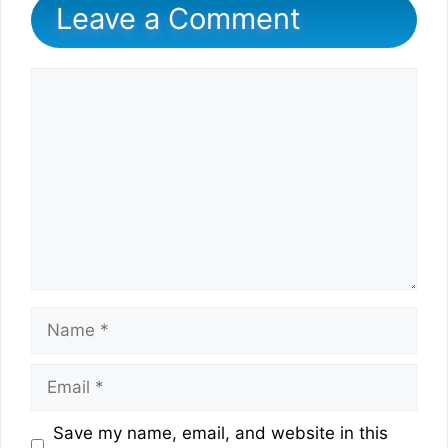
Leave a Comment
Comment
Name
Email
Website
Save my name, email, and website in this