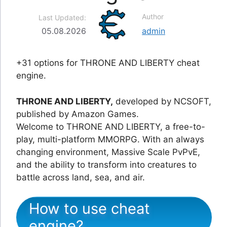
Author
Last Updated:
05.08.2026
admin
+31 options for THRONE AND LIBERTY cheat
engine.
THRONE AND LIBERTY,
developed by NCSOFT,
published by Amazon Games.
Welcome to THRONE AND LIBERTY, a free-to-
play, multi-platform MMORPG. With an always
changing environment, Massive Scale PvPvE,
and the ability to transform into creatures to
battle across land, sea, and air.
How to use cheat
engine?