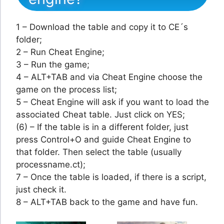
1 – Download the table and copy it to CE´s
folder;
2 – Run Cheat Engine;
3 – Run the game;
4 – ALT+TAB and via Cheat Engine choose the
game on the process list;
5 – Cheat Engine will ask if you want to load the
associated Cheat table. Just click on YES;
(6) – If the table is in a different folder, just
press Control+O and guide Cheat Engine to
that folder. Then select the table (usually
processname.ct);
7 – Once the table is loaded, if there is a script,
just check it.
8 – ALT+TAB back to the game and have fun.