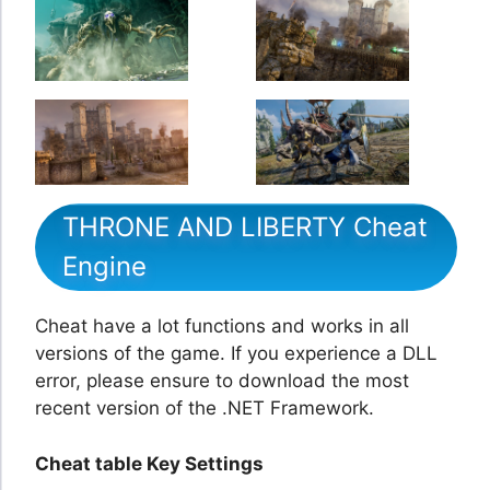
THRONE AND LIBERTY Cheat
Engine
Cheat have a lot functions and works in all
versions of the game. If you experience a DLL
error, please ensure to download the most
recent version of the .NET Framework.
Cheat table Key Settings