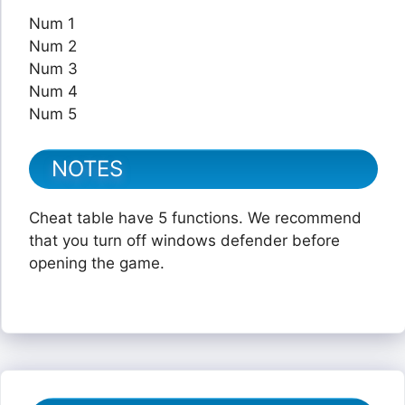
Num 1
Num 2
Num 3
Num 4
Num 5
NOTES
Cheat table have 5 functions. We recommend
that you turn off windows defender before
opening the game.