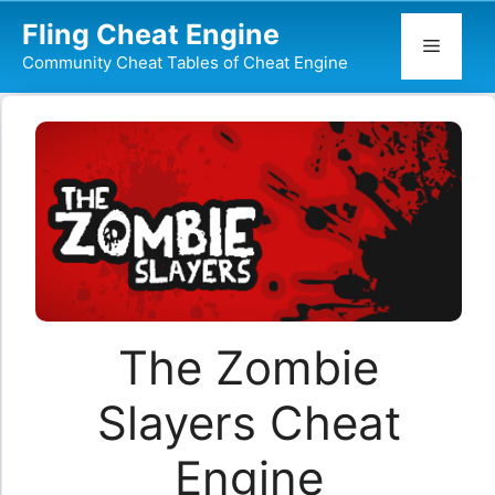
Skip
Fling Cheat Engine
to
Menu
Community Cheat Tables of Cheat Engine
content
The Zombie
Slayers Cheat
Engine