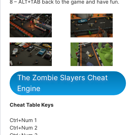
8 – ALT+TAB back to the game and have fun.
The Zombie Slayers Cheat
Engine
Cheat Table Keys
Ctrl+Num 1
Ctrl+Num 2