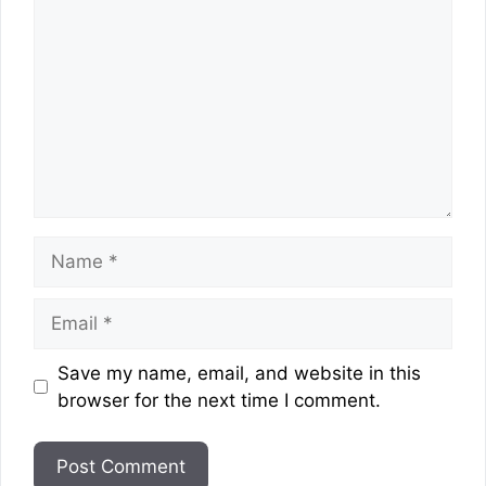
Name
Email
Website
Save my name, email, and website in this
browser for the next time I comment.