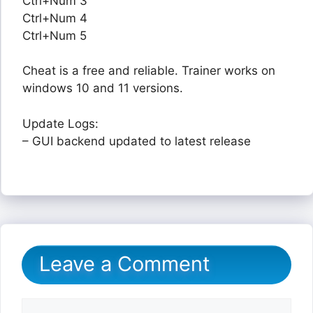
Ctrl+Num 3
Ctrl+Num 4
Ctrl+Num 5
Cheat is a free and reliable. Trainer works on
windows 10 and 11 versions.
Update Logs:
– GUI backend updated to latest release
Leave a Comment
Comment