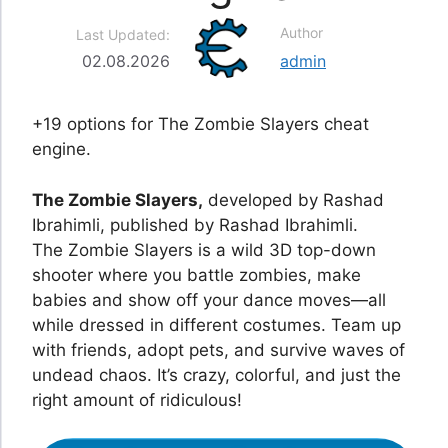
Author
Last Updated:
02.08.2026
admin
+19 options for The Zombie Slayers cheat
engine.
The Zombie Slayers,
developed by Rashad
Ibrahimli, published by Rashad Ibrahimli.
The Zombie Slayers is a wild 3D top-down
shooter where you battle zombies, make
babies and show off your dance moves—all
while dressed in different costumes. Team up
with friends, adopt pets, and survive waves of
undead chaos. It’s crazy, colorful, and just the
right amount of ridiculous!