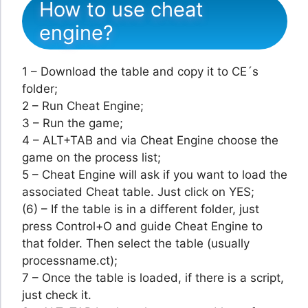
How to use cheat
engine?
1 – Download the table and copy it to CE´s
folder;
2 – Run Cheat Engine;
3 – Run the game;
4 – ALT+TAB and via Cheat Engine choose the
game on the process list;
5 – Cheat Engine will ask if you want to load the
associated Cheat table. Just click on YES;
(6) – If the table is in a different folder, just
press Control+O and guide Cheat Engine to
that folder. Then select the table (usually
processname.ct);
7 – Once the table is loaded, if there is a script,
just check it.