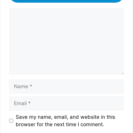
Comment
Name
Email
Website
Save my name, email, and website in this
browser for the next time I comment.