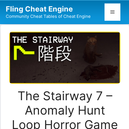
Skip
Fling Cheat Engine
to
Menu
Community Cheat Tables of Cheat Engine
content
The Stairway 7 –
Anomaly Hunt
Loop Horror Game