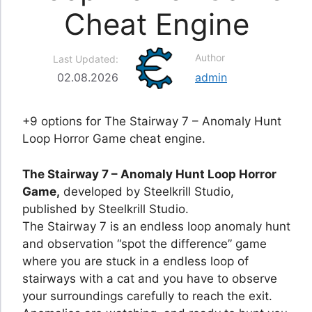
Cheat Engine
Author
Last Updated:
02.08.2026
admin
+9 options for The Stairway 7 – Anomaly Hunt
Loop Horror Game cheat engine.
The Stairway 7 – Anomaly Hunt Loop Horror
Game,
developed by Steelkrill Studio,
published by Steelkrill Studio.
The Stairway 7 is an endless loop anomaly hunt
and observation “spot the difference” game
where you are stuck in a endless loop of
stairways with a cat and you have to observe
your surroundings carefully to reach the exit.