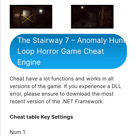
The Stairway 7 – Anomaly Hunt
Loop Horror Game Cheat
Engine
Cheat have a lot functions and works in all
versions of the game. If you experience a DLL
error, please ensure to download the most
recent version of the .NET Framework.
Cheat table Key Settings
Num 1