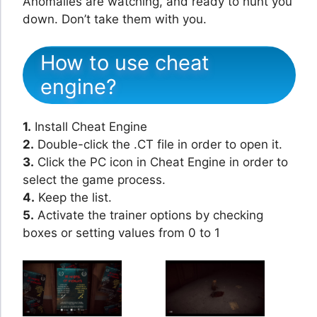
Anomalies are watching, and ready to hunt you
down. Don’t take them with you.
How to use cheat
engine?
1.
Install Cheat Engine
2.
Double-click the .CT file in order to open it.
3.
Click the PC icon in Cheat Engine in order to
select the game process.
4.
Keep the list.
5.
Activate the trainer options by checking
boxes or setting values from 0 to 1