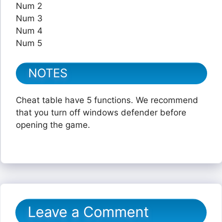
Num 2
Num 3
Num 4
Num 5
NOTES
Cheat table have 5 functions. We recommend
that you turn off windows defender before
opening the game.
Leave a Comment