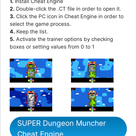
1.
Install Cheat Engine
2.
Double-click the .CT file in order to open it.
3.
Click the PC icon in Cheat Engine in order to
select the game process.
4.
Keep the list.
5.
Activate the trainer options by checking
boxes or setting values from 0 to 1
SUPER Dungeon Muncher
Cheat Engine