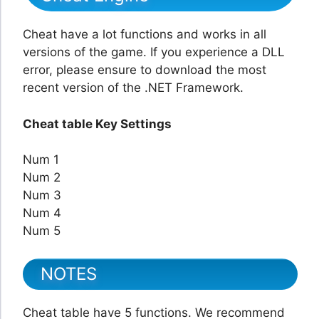
Cheat have a lot functions and works in all
versions of the game. If you experience a DLL
error, please ensure to download the most
recent version of the .NET Framework.
Cheat table Key Settings
Num 1
Num 2
Num 3
Num 4
Num 5
NOTES
Cheat table have 5 functions. We recommend