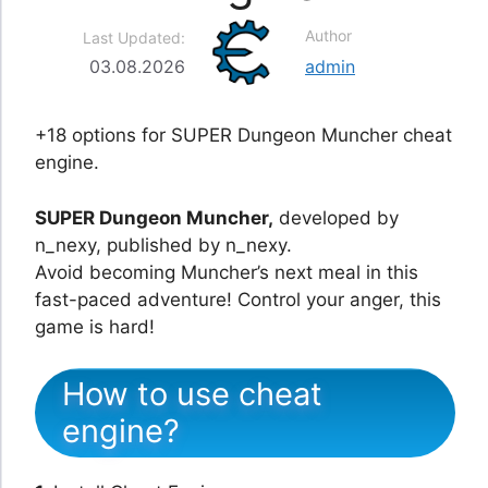
Author
Last Updated:
03.08.2026
admin
+18 options for SUPER Dungeon Muncher cheat
engine.
SUPER Dungeon Muncher,
developed by
n_nexy, published by n_nexy.
Avoid becoming Muncher’s next meal in this
fast-paced adventure! Control your anger, this
game is hard!
How to use cheat
engine?