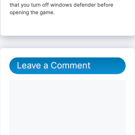
that you turn off windows defender before
opening the game.
Leave a Comment
Comment