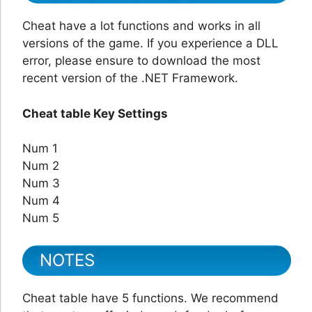
Cheat have a lot functions and works in all
versions of the game. If you experience a DLL
error, please ensure to download the most
recent version of the .NET Framework.
Cheat table Key Settings
Num 1
Num 2
Num 3
Num 4
Num 5
NOTES
Cheat table have 5 functions. We recommend