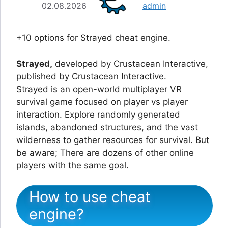
02.08.2026
admin
+10 options for Strayed cheat engine.
Strayed,
developed by Crustacean Interactive,
published by Crustacean Interactive.
Strayed is an open-world multiplayer VR
survival game focused on player vs player
interaction. Explore randomly generated
islands, abandoned structures, and the vast
wilderness to gather resources for survival. But
be aware; There are dozens of other online
players with the same goal.
How to use cheat
engine?