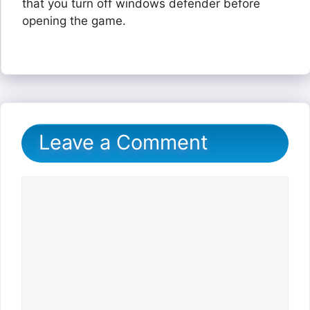
that you turn off windows defender before
opening the game.
Leave a Comment
Comment