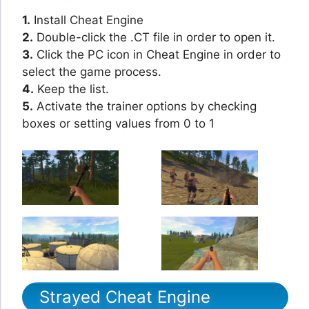
1.
Install Cheat Engine
2.
Double-click the .CT file in order to open it.
3.
Click the PC icon in Cheat Engine in order to
select the game process.
4.
Keep the list.
5.
Activate the trainer options by checking
boxes or setting values from 0 to 1
Strayed Cheat Engine