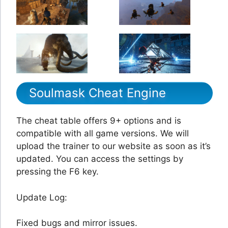
Soulmask Cheat Engine
The cheat table offers 9+ options and is
compatible with all game versions. We will
upload the trainer to our website as soon as it’s
updated. You can access the settings by
pressing the F6 key.
Update Log:
Fixed bugs and mirror issues.