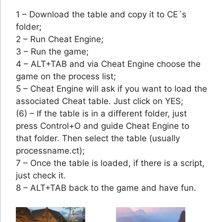
1 – Download the table and copy it to CE´s
folder;
2 – Run Cheat Engine;
3 – Run the game;
4 – ALT+TAB and via Cheat Engine choose the
game on the process list;
5 – Cheat Engine will ask if you want to load the
associated Cheat table. Just click on YES;
(6) – If the table is in a different folder, just
press Control+O and guide Cheat Engine to
that folder. Then select the table (usually
processname.ct);
7 – Once the table is loaded, if there is a script,
just check it.
8 – ALT+TAB back to the game and have fun.