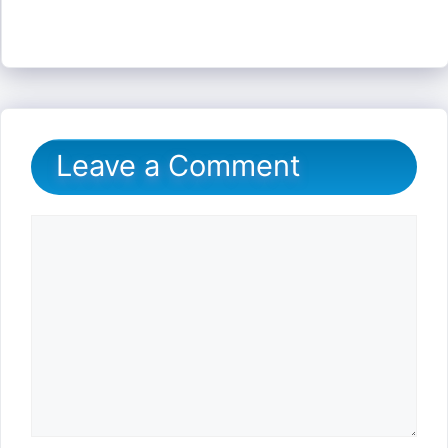
Leave a Comment
Comment