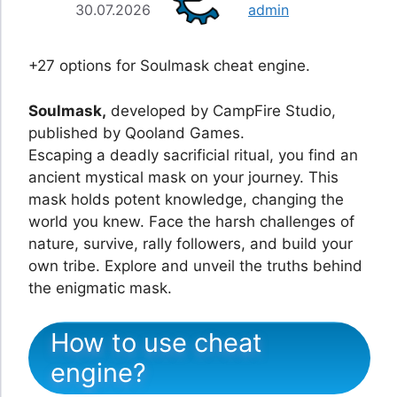
30.07.2026
admin
+27 options for Soulmask cheat engine.
Soulmask,
developed by CampFire Studio,
published by Qooland Games.
Escaping a deadly sacrificial ritual, you find an
ancient mystical mask on your journey. This
mask holds potent knowledge, changing the
world you knew. Face the harsh challenges of
nature, survive, rally followers, and build your
own tribe. Explore and unveil the truths behind
the enigmatic mask.
How to use cheat
engine?