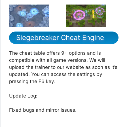
Siegebreaker Cheat Engine
The cheat table offers 9+ options and is
compatible with all game versions. We will
upload the trainer to our website as soon as it’s
updated. You can access the settings by
pressing the F6 key.
Update Log:
Fixed bugs and mirror issues.