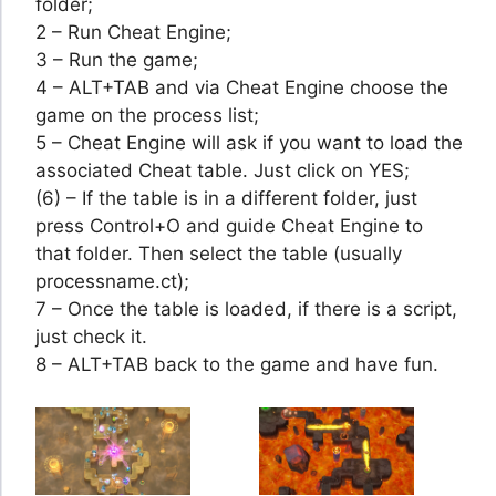
folder;
2 – Run Cheat Engine;
3 – Run the game;
4 – ALT+TAB and via Cheat Engine choose the
game on the process list;
5 – Cheat Engine will ask if you want to load the
associated Cheat table. Just click on YES;
(6) – If the table is in a different folder, just
press Control+O and guide Cheat Engine to
that folder. Then select the table (usually
processname.ct);
7 – Once the table is loaded, if there is a script,
just check it.
8 – ALT+TAB back to the game and have fun.