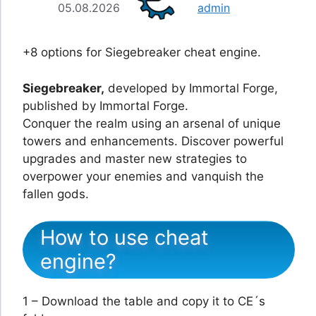
05.08.2026
admin
+8 options for Siegebreaker cheat engine.
Siegebreaker,
developed by Immortal Forge,
published by Immortal Forge.
Conquer the realm using an arsenal of unique
towers and enhancements. Discover powerful
upgrades and master new strategies to
overpower your enemies and vanquish the
fallen gods.
How to use cheat
engine?
1 – Download the table and copy it to CE´s