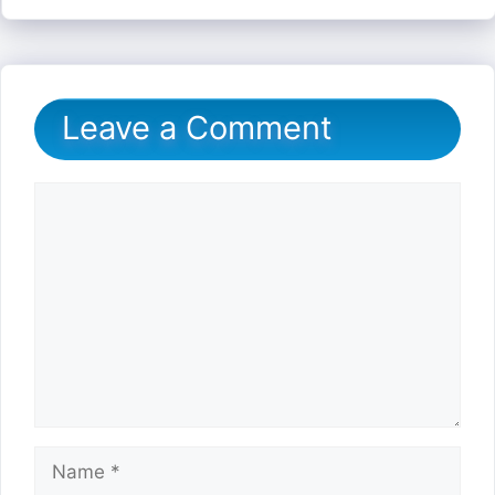
Leave a Comment
Comment
Name