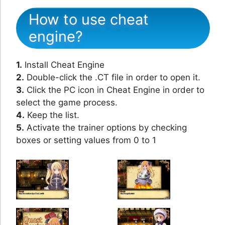
How to use cheat
engine?
1.
Install Cheat Engine
2.
Double-click the .CT file in order to open it.
3.
Click the PC icon in Cheat Engine in order to
select the game process.
4.
Keep the list.
5.
Activate the trainer options by checking
boxes or setting values from 0 to 1