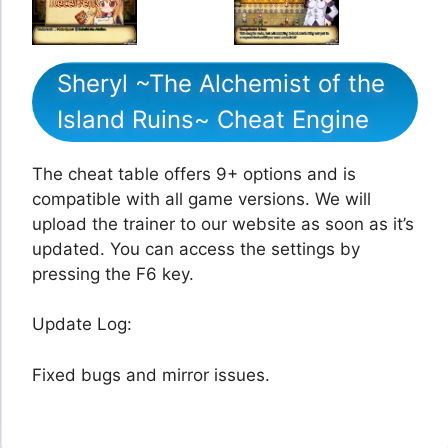
Sheryl ~The Alchemist of the
Island Ruins~ Cheat Engine
The cheat table offers 9+ options and is
compatible with all game versions. We will
upload the trainer to our website as soon as it’s
updated. You can access the settings by
pressing the F6 key.
Update Log:
Fixed bugs and mirror issues.