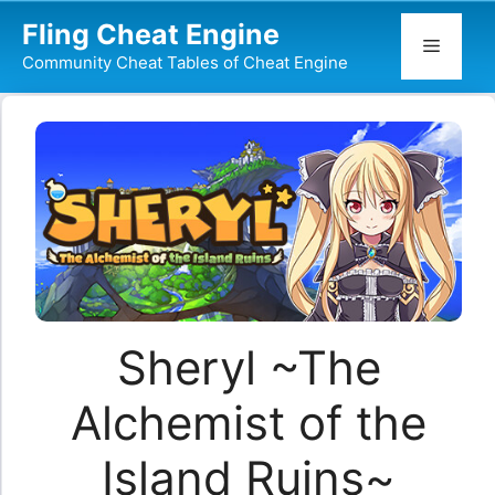
Skip
Fling Cheat Engine
to
Menu
Community Cheat Tables of Cheat Engine
content
Sheryl ~The
Alchemist of the
Island Ruins~