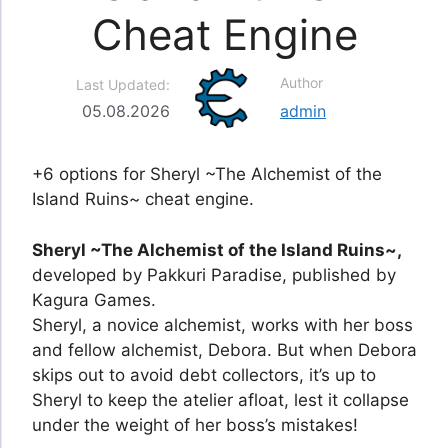
Cheat Engine
Author
Last Updated:
05.08.2026
admin
+6 options for Sheryl ~The Alchemist of the
Island Ruins~ cheat engine.
Sheryl ~The Alchemist of the Island Ruins~,
developed by Pakkuri Paradise, published by
Kagura Games.
Sheryl, a novice alchemist, works with her boss
and fellow alchemist, Debora. But when Debora
skips out to avoid debt collectors, it’s up to
Sheryl to keep the atelier afloat, lest it collapse
under the weight of her boss’s mistakes!