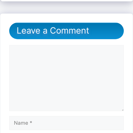
Leave a Comment
Comment
Name