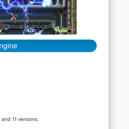
ngine
 and 11 versions.