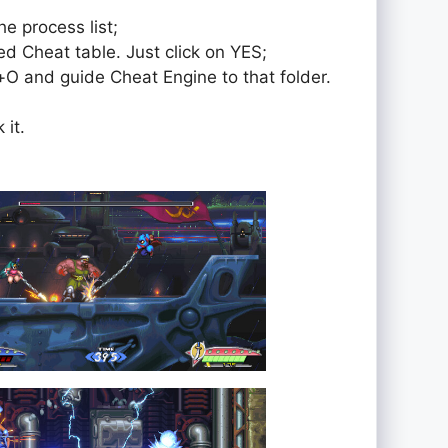
e process list;
ed Cheat table. Just click on YES;
rol+O and guide Cheat Engine to that folder.
 it.