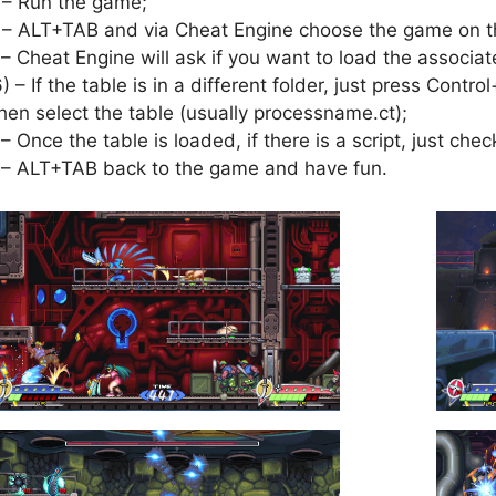
 – Run the game;
 – ALT+TAB and via Cheat Engine choose the game on th
 – Cheat Engine will ask if you want to load the associat
6) – If the table is in a different folder, just press Cont
hen select the table (usually processname.ct);
 – Once the table is loaded, if there is a script, just check
 – ALT+TAB back to the game and have fun.