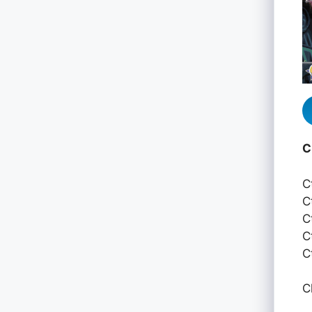
C
C
C
C
C
C
C