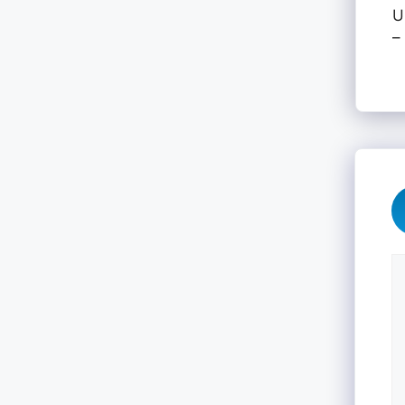
U
–
C