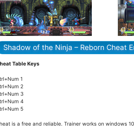
Shadow of the Ninja – Reborn Cheat E
heat Table Keys
trl+Num 1
trl+Num 2
trl+Num 3
trl+Num 4
trl+Num 5
heat is a free and reliable. Trainer works on windows 10