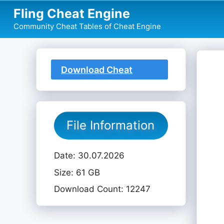
Skip
Fling Cheat Engine
to
Community Cheat Tables of Cheat Engine
content
Download Cheat
Table
File Information
Date: 30.07.2026
Size: 61 GB
Download Count: 12247