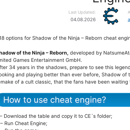
Last Updated:
A
04.08.2026
18 options for Shadow of the Ninja – Reborn cheat engi
hadow of the Ninja – Reborn,
developed by NatsumeAtar
nited Games Entertainment GmbH.
fter 34 years in the shadows, prepare to see this legend
ooking and playing better than ever before, Shadow of t
emake of a cult classic, that the fans have been waiting 
How to use cheat engine?
 – Download the table and copy it to CE´s folder;
 – Run Cheat Engine;