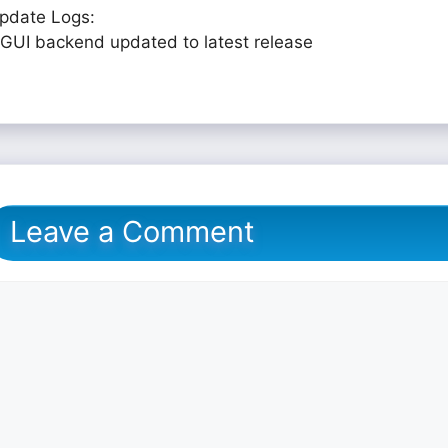
pdate Logs:
 GUI backend updated to latest release
Leave a Comment
omment