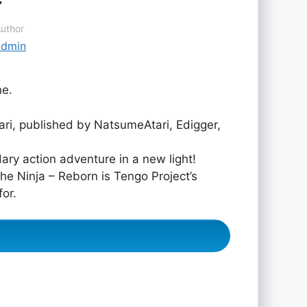
uthor
admin
ne.
i, published by NatsumeAtari, Edigger,
ary action adventure in a new light!
he Ninja – Reborn is Tengo Project’s
for.