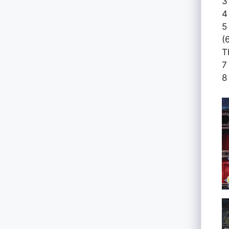
3
4
5
(
T
7
8