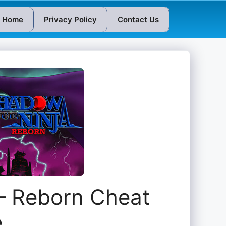
Home
Privacy Policy
Contact Us
 – Reborn Cheat
e