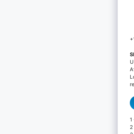
+
S
U
A
L
r
1
2