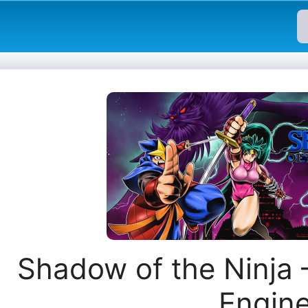
Shadow of the Ninja
Engin