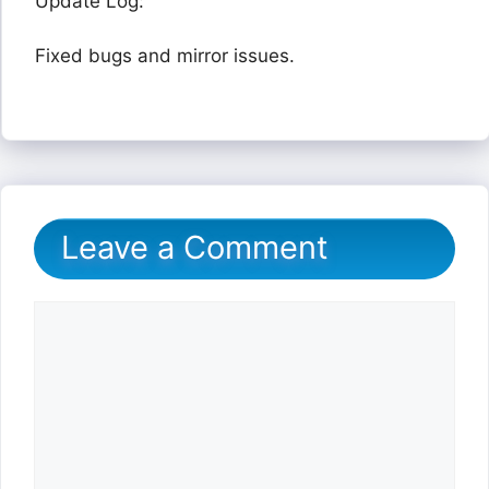
Update Log:
Fixed bugs and mirror issues.
Leave a Comment
Comment