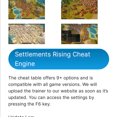
Settlements Rising Cheat
Engine
The cheat table offers 9+ options and is
compatible with all game versions. We will
upload the trainer to our website as soon as it’s
updated. You can access the settings by
pressing the F6 key.