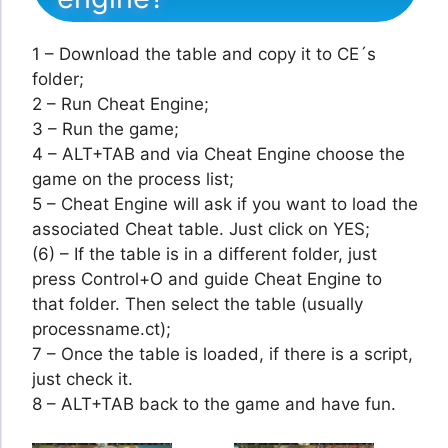
1 – Download the table and copy it to CE´s
folder;
2 – Run Cheat Engine;
3 – Run the game;
4 – ALT+TAB and via Cheat Engine choose the
game on the process list;
5 – Cheat Engine will ask if you want to load the
associated Cheat table. Just click on YES;
(6) – If the table is in a different folder, just
press Control+O and guide Cheat Engine to
that folder. Then select the table (usually
processname.ct);
7 – Once the table is loaded, if there is a script,
just check it.
8 – ALT+TAB back to the game and have fun.