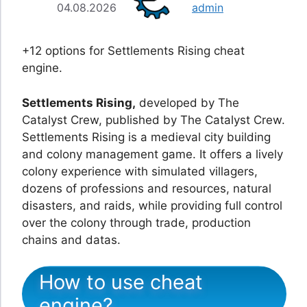
04.08.2026
admin
+12 options for Settlements Rising cheat
engine.
Settlements Rising,
developed by The
Catalyst Crew, published by The Catalyst Crew.
Settlements Rising is a medieval city building
and colony management game. It offers a lively
colony experience with simulated villagers,
dozens of professions and resources, natural
disasters, and raids, while providing full control
over the colony through trade, production
chains and datas.
How to use cheat
engine?