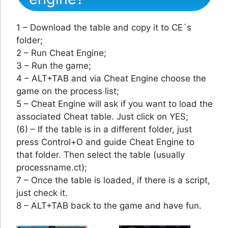
1 – Download the table and copy it to CE´s
folder;
2 – Run Cheat Engine;
3 – Run the game;
4 – ALT+TAB and via Cheat Engine choose the
game on the process list;
5 – Cheat Engine will ask if you want to load the
associated Cheat table. Just click on YES;
(6) – If the table is in a different folder, just
press Control+O and guide Cheat Engine to
that folder. Then select the table (usually
processname.ct);
7 – Once the table is loaded, if there is a script,
just check it.
8 – ALT+TAB back to the game and have fun.