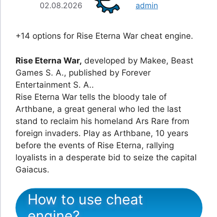
02.08.2026
admin
+14 options for Rise Eterna War cheat engine.
Rise Eterna War,
developed by Makee, Beast
Games S. A., published by Forever
Entertainment S. A..
Rise Eterna War tells the bloody tale of
Arthbane, a great general who led the last
stand to reclaim his homeland Ars Rare from
foreign invaders. Play as Arthbane, 10 years
before the events of Rise Eterna, rallying
loyalists in a desperate bid to seize the capital
Gaiacus.
How to use cheat
engine?