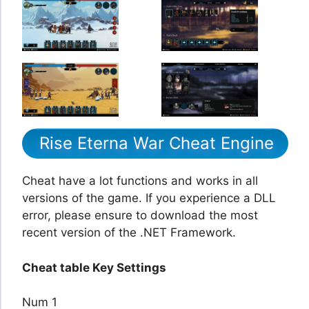
Rise Eterna War Cheat Engine
Cheat have a lot functions and works in all
versions of the game. If you experience a DLL
error, please ensure to download the most
recent version of the .NET Framework.
Cheat table Key Settings
Num 1