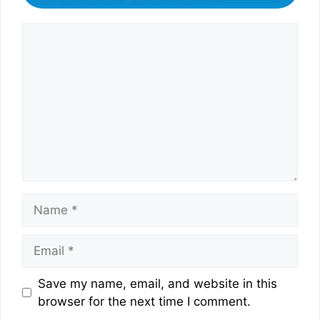
Comment
Name
Email
Website
Save my name, email, and website in this
browser for the next time I comment.