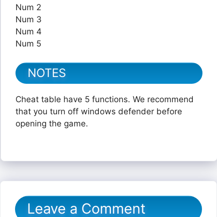
Num 2
Num 3
Num 4
Num 5
NOTES
Cheat table have 5 functions. We recommend
that you turn off windows defender before
opening the game.
Leave a Comment