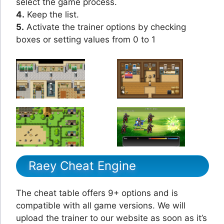
select the game process.
4.
Keep the list.
5.
Activate the trainer options by checking
boxes or setting values from 0 to 1
Raey Cheat Engine
The cheat table offers 9+ options and is
compatible with all game versions. We will
upload the trainer to our website as soon as it’s