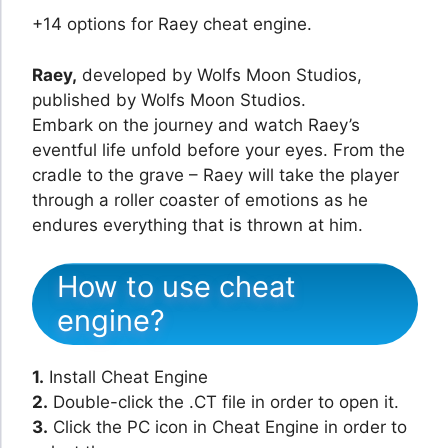
+14 options for Raey cheat engine.
Raey,
developed by Wolfs Moon Studios,
published by Wolfs Moon Studios.
Embark on the journey and watch Raey’s
eventful life unfold before your eyes. From the
cradle to the grave – Raey will take the player
through a roller coaster of emotions as he
endures everything that is thrown at him.
How to use cheat
engine?
1.
Install Cheat Engine
2.
Double-click the .CT file in order to open it.
3.
Click the PC icon in Cheat Engine in order to