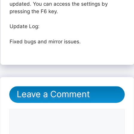
updated. You can access the settings by
pressing the F6 key.
Update Log:
Fixed bugs and mirror issues.
Leave a Comment
Comment