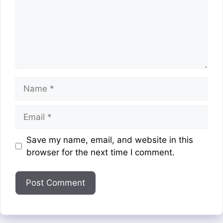
Name
Email
Website
Save my name, email, and website in this
browser for the next time I comment.