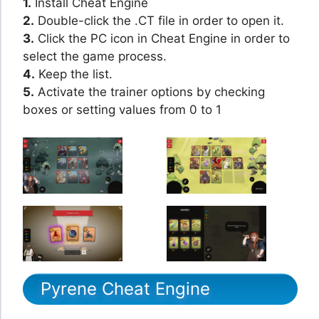
1.
Install Cheat Engine
2.
Double-click the .CT file in order to open it.
3.
Click the PC icon in Cheat Engine in order to
select the game process.
4.
Keep the list.
5.
Activate the trainer options by checking
boxes or setting values from 0 to 1
Pyrene Cheat Engine