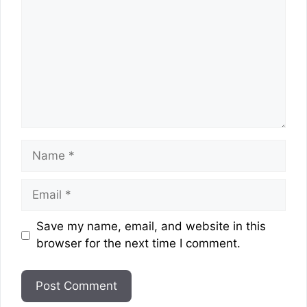
Name
Email
Website
Save my name, email, and website in this
browser for the next time I comment.