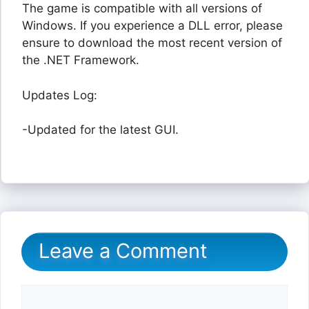
The game is compatible with all versions of
Windows. If you experience a DLL error, please
ensure to download the most recent version of
the .NET Framework.
Updates Log:
-Updated for the latest GUI.
Leave a Comment
Comment