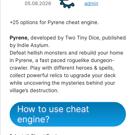
05.08.2026
admin
+25 options for Pyrene cheat engine.
Pyrene,
developed by Two Tiny Dice, published
by Indie Asylum.
Defeat hellish monsters and rebuild your home
in Pyrene, a fast paced roguelike dungeon-
crawler. Play with different heroes & spells,
collect powerful relics to upgrade your deck
while uncovering the mysteries behind your
village’s destruction.
How to use cheat
engine?