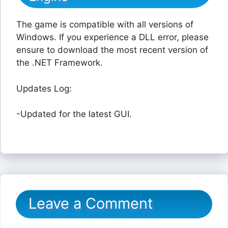
The game is compatible with all versions of
Windows. If you experience a DLL error, please
ensure to download the most recent version of
the .NET Framework.
Updates Log:
-Updated for the latest GUI.
Leave a Comment