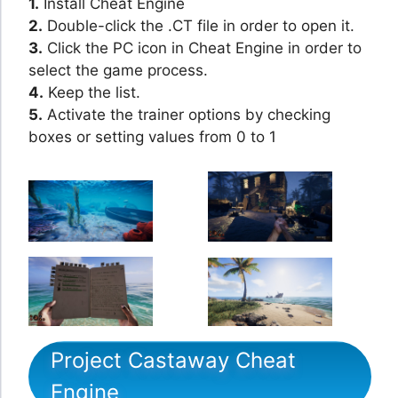
1.
Install Cheat Engine
2.
Double-click the .CT file in order to open it.
3.
Click the PC icon in Cheat Engine in order to
select the game process.
4.
Keep the list.
5.
Activate the trainer options by checking
boxes or setting values from 0 to 1
Project Castaway Cheat
Engine