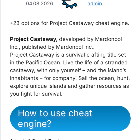
04.08.2026
admin
+23 options for Project Castaway cheat engine.
Project Castaway,
developed by Mardonpol
Inc., published by Mardonpol Inc..
Project Castaway is a survival crafting title set
in the Pacific Ocean. Live the life of a stranded
castaway, with only yourself – and the island’s
inhabitants – for company! Sail the ocean, hunt,
explore unique islands and gather resources as
you fight for survival.
How to use cheat
engine?