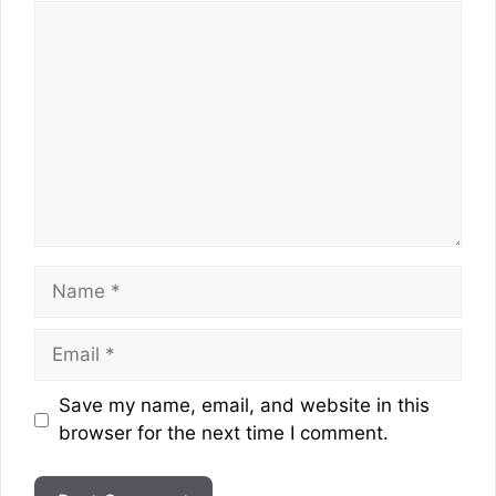
Comment
Name
Email
Website
Save my name, email, and website in this
browser for the next time I comment.