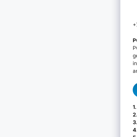
+
P
P
g
i
a
1.
2
3
4