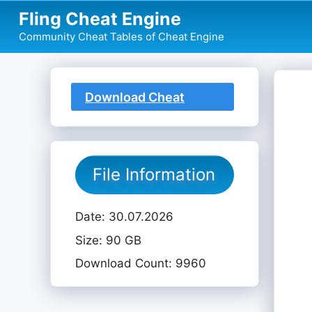
Skip
Fling Cheat Engine
to
Community Cheat Tables of Cheat Engine
content
Download Cheat
Table
File Information
Date: 30.07.2026
Size: 90 GB
Download Count: 9960