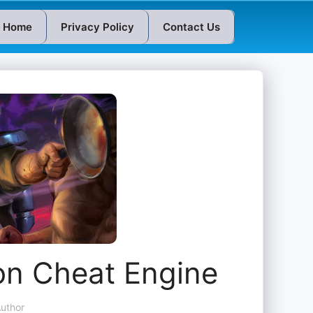
Home
Privacy Policy
Contact Us
ion Cheat Engine
uthor