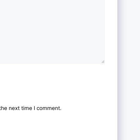
the next time I comment.