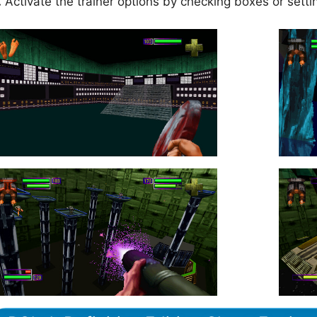
.
Activate the trainer options by checking boxes or setti