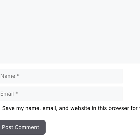
ame
mail
ebsite
Save my name, email, and website in this browser for 