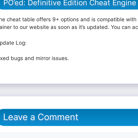
PO’ed: Definitive Edition Cheat Engine
he cheat table offers 9+ options and is compatible with 
rainer to our website as soon as it’s updated. You can a
pdate Log:
ixed bugs and mirror issues.
Leave a Comment
omment