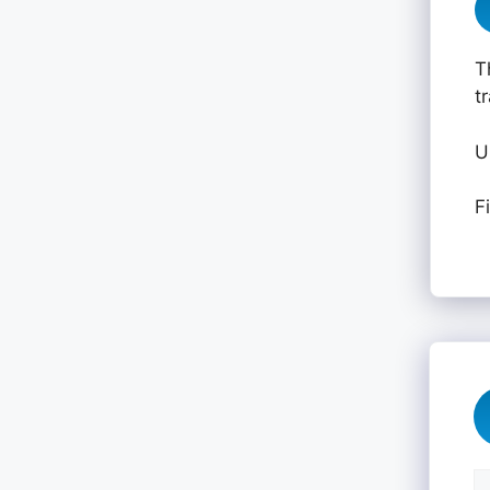
T
t
U
F
C