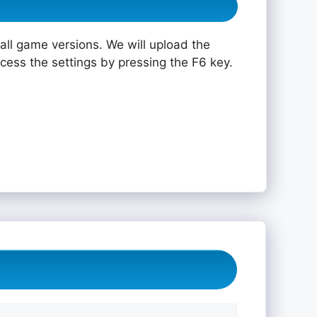
all game versions. We will upload the
ccess the settings by pressing the F6 key.