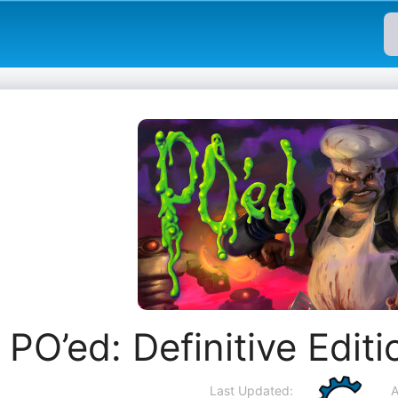
PO’ed: Definitive Edit
Last Updated:
A