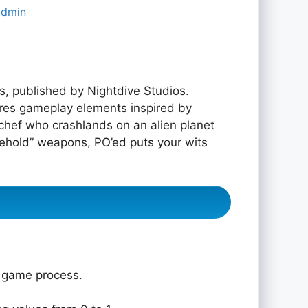
admin
, published by Nightdive Studios.
ures gameplay elements inspired by
ef who crashlands on an alien planet
usehold” weapons, PO’ed puts your wits
e game process.