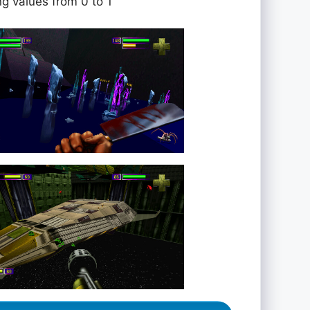
ng values from 0 to 1