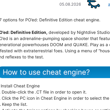
05.08.2026
7 options for PO’ed: Definitive Edition cheat engine.
O’ed: Definitive Edition,
developed by Nightdive Studios
O’ed is an adrenaline-pumping space shooter that feat
enerational powerhouses DOOM and QUAKE. Play as a ch
nfested with extraterrestrial foes. Using a menu of “ho
nd reflexes to the test.
How to use cheat engine?
Install Cheat Engine
.
Double-click the .CT file in order to open it.
.
Click the PC icon in Cheat Engine in order to select th
.
Keep the list.