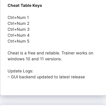
Cheat Table Keys
Ctrl+Num 1
Ctrl+Num 2
Ctrl+Num 3
Ctrl+Num 4
Ctrl+Num 5
Cheat is a free and reliable. Trainer works on
windows 10 and 11 versions.
Update Logs:
– GUI backend updated to latest release