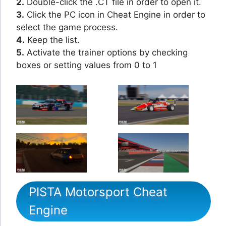
2.
Double-click the .CT file in order to open it.
3.
Click the PC icon in Cheat Engine in order to
select the game process.
4.
Keep the list.
5.
Activate the trainer options by checking
boxes or setting values from 0 to 1
PISTA Motorsport Cheat
Engine