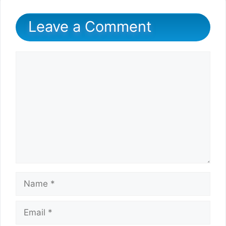
Leave a Comment
Comment
Name
Email