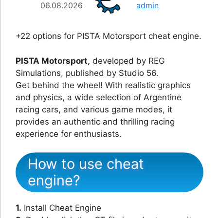
06.08.2026
admin
+22 options for PISTA Motorsport cheat engine.
PISTA Motorsport,
developed by REG
Simulations, published by Studio 56.
Get behind the wheel! With realistic graphics
and physics, a wide selection of Argentine
racing cars, and various game modes, it
provides an authentic and thrilling racing
experience for enthusiasts.
How to use cheat
engine?
1.
Install Cheat Engine