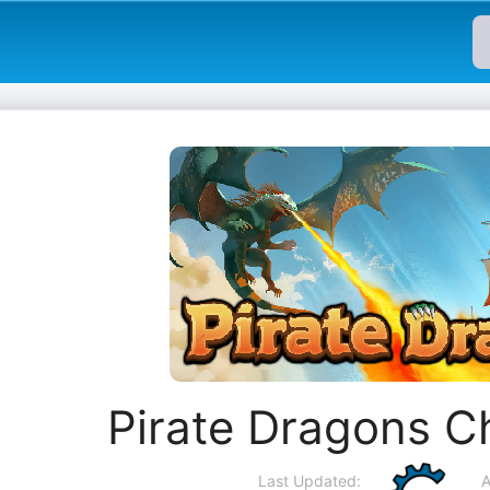
Pirate Dragons C
Last Updated:
A