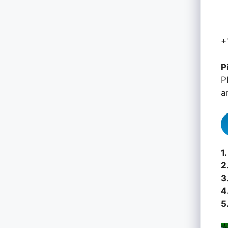
+
P
P
a
1.
2
3
4
5