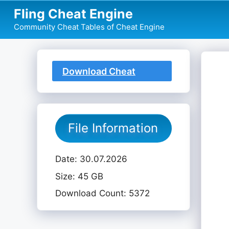
Skip
Fling Cheat Engine
to
Community Cheat Tables of Cheat Engine
content
Download Cheat
Table
File Information
Date: 30.07.2026
Size: 45 GB
Download Count: 5372