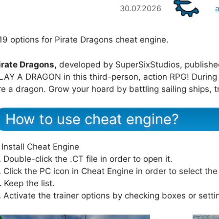
30.07.2026
19 options for Pirate Dragons cheat engine.
irate Dragons,
developed by SuperSixStudios, publishe
LAY A DRAGON in this third-person, action RPG! During t
re a dragon. Grow your hoard by battling sailing ships, 
How to use cheat engine?
Install Cheat Engine
.
Double-click the .CT file in order to open it.
.
Click the PC icon in Cheat Engine in order to select th
.
Keep the list.
.
Activate the trainer options by checking boxes or setti