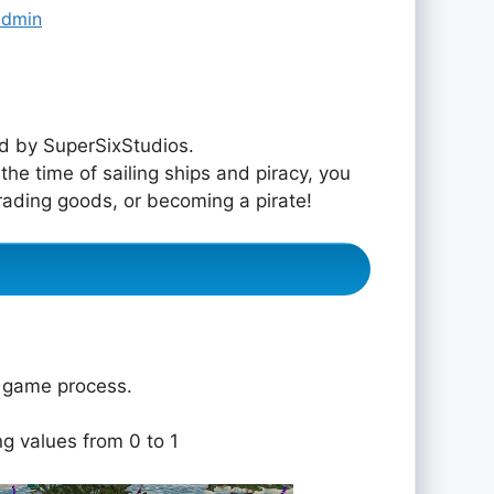
admin
d by SuperSixStudios.
he time of sailing ships and piracy, you
trading goods, or becoming a pirate!
e game process.
ng values from 0 to 1