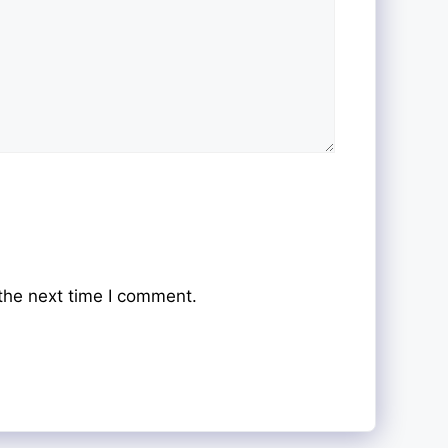
the next time I comment.