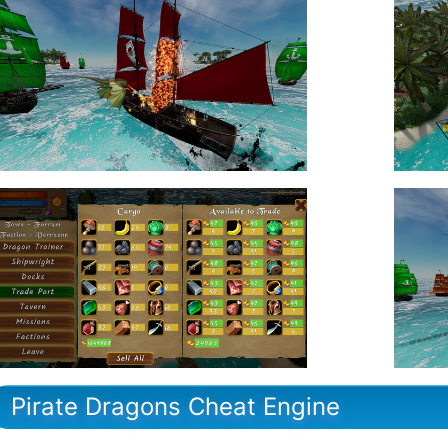
Pirate Dragons Cheat Engine