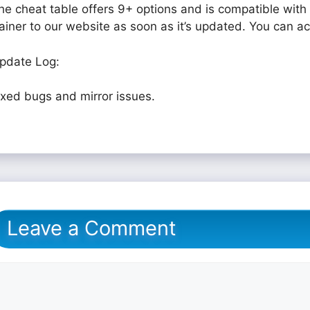
he cheat table offers 9+ options and is compatible with 
rainer to our website as soon as it’s updated. You can a
pdate Log:
ixed bugs and mirror issues.
Leave a Comment
omment