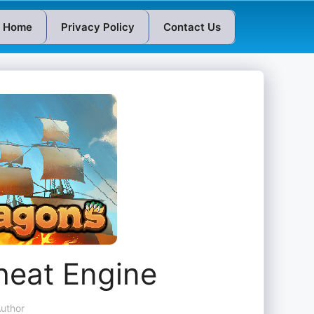
Home
Privacy Policy
Contact Us
heat Engine
uthor