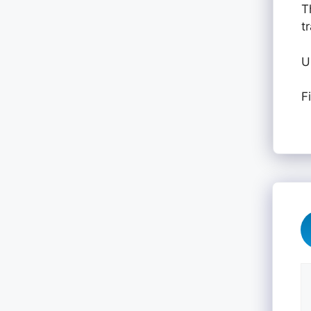
T
t
U
F
C