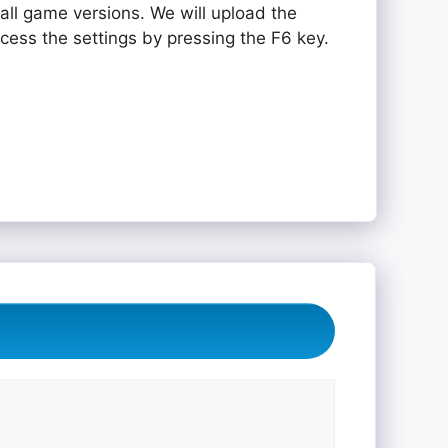
all game versions. We will upload the
ccess the settings by pressing the F6 key.