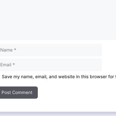
ame
mail
ebsite
Save my name, email, and website in this browser for 