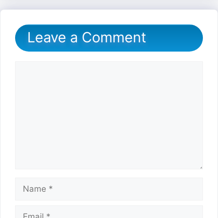
Leave a Comment
Comment
Name
Email