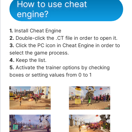
How to use cheat
engine?
1.
Install Cheat Engine
2.
Double-click the .CT file in order to open it.
3.
Click the PC icon in Cheat Engine in order to
select the game process.
4.
Keep the list.
5.
Activate the trainer options by checking
boxes or setting values from 0 to 1