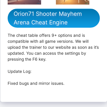
Orion71 Shooter Mayhem
Arena Cheat Engine
The cheat table offers 9+ options and is
compatible with all game versions. We will
upload the trainer to our website as soon as it’s
updated. You can access the settings by
pressing the F6 key.
Update Log:
Fixed bugs and mirror issues.