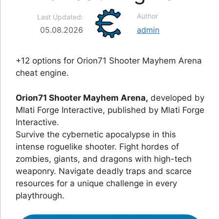
Author
Last Updated:
05.08.2026
admin
+12 options for Orion71 Shooter Mayhem Arena
cheat engine.
Orion71 Shooter Mayhem Arena,
developed by
Mlati Forge Interactive, published by Mlati Forge
Interactive.
Survive the cybernetic apocalypse in this
intense roguelike shooter. Fight hordes of
zombies, giants, and dragons with high-tech
weaponry. Navigate deadly traps and scarce
resources for a unique challenge in every
playthrough.