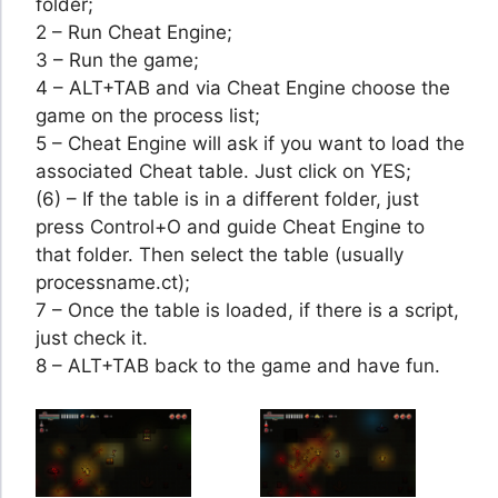
folder;
2 – Run Cheat Engine;
3 – Run the game;
4 – ALT+TAB and via Cheat Engine choose the
game on the process list;
5 – Cheat Engine will ask if you want to load the
associated Cheat table. Just click on YES;
(6) – If the table is in a different folder, just
press Control+O and guide Cheat Engine to
that folder. Then select the table (usually
processname.ct);
7 – Once the table is loaded, if there is a script,
just check it.
8 – ALT+TAB back to the game and have fun.