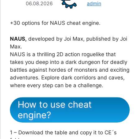
06.08.2026
admin
+30 options for NAUS cheat engine.
NAUS,
developed by Joi Max, published by Joi
Max.
NAUS is a thrilling 2D action roguelike that
takes you deep into a dark dungeon for deadly
battles against hordes of monsters and exciting
adventures. Explore dark corridors and caves,
where every step can be a challenge.
How to use cheat
engine?
1 – Download the table and copy it to CE´s