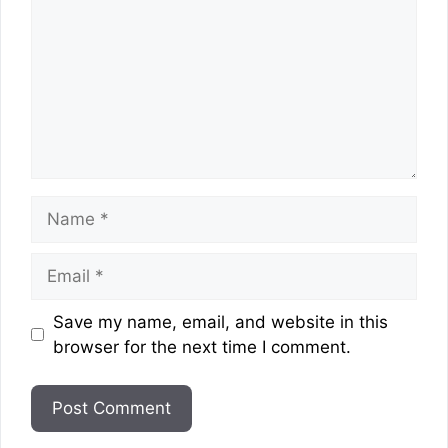
Name
Email
Website
Save my name, email, and website in this
browser for the next time I comment.