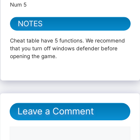
Num 5
NOTES
Cheat table have 5 functions. We recommend
that you turn off windows defender before
opening the game.
Leave a Comment
Comment