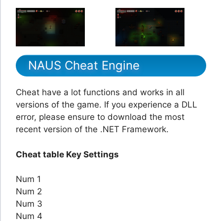
NAUS Cheat Engine
Cheat have a lot functions and works in all
versions of the game. If you experience a DLL
error, please ensure to download the most
recent version of the .NET Framework.
Cheat table Key Settings
Num 1
Num 2
Num 3
Num 4