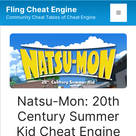
Skip
Fling Cheat Engine
to
Menu
Community Cheat Tables of Cheat Engine
content
Natsu-Mon: 20th
Century Summer
Kid Cheat Engine