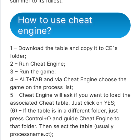
summer to its fullest.
How to use cheat
engine?
1 – Download the table and copy it to CE´s
folder;
2 – Run Cheat Engine;
3 – Run the game;
4 – ALT+TAB and via Cheat Engine choose the
game on the process list;
5 – Cheat Engine will ask if you want to load the
associated Cheat table. Just click on YES;
(6) – If the table is in a different folder, just
press Control+O and guide Cheat Engine to
that folder. Then select the table (usually
processname.ct);