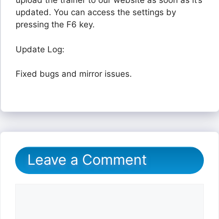
upload the trainer to our website as soon as it’s
updated. You can access the settings by
pressing the F6 key.
Update Log:
Fixed bugs and mirror issues.
Leave a Comment
Comment