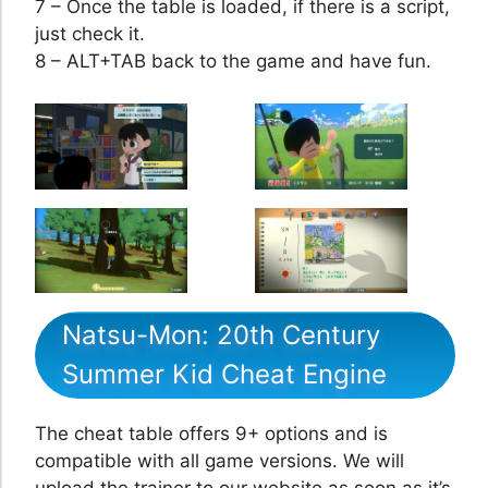
7 – Once the table is loaded, if there is a script,
just check it.
8 – ALT+TAB back to the game and have fun.
Natsu-Mon: 20th Century
Summer Kid Cheat Engine
The cheat table offers 9+ options and is
compatible with all game versions. We will