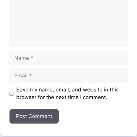
Name
Email
Website
Save my name, email, and website in this
browser for the next time I comment.