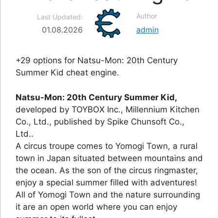
Author
Last Updated:
01.08.2026
admin
+29 options for Natsu-Mon: 20th Century
Summer Kid cheat engine.
Natsu-Mon: 20th Century Summer Kid,
developed by TOYBOX Inc., Millennium Kitchen
Co., Ltd., published by Spike Chunsoft Co.,
Ltd..
A circus troupe comes to Yomogi Town, a rural
town in Japan situated between mountains and
the ocean. As the son of the circus ringmaster,
enjoy a special summer filled with adventures!
All of Yomogi Town and the nature surrounding
it are an open world where you can enjoy