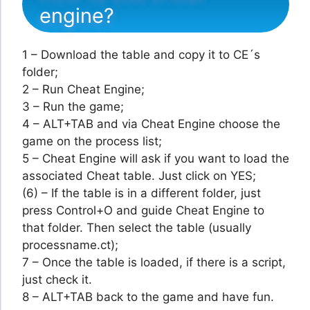
engine?
1 – Download the table and copy it to CE´s
folder;
2 – Run Cheat Engine;
3 – Run the game;
4 – ALT+TAB and via Cheat Engine choose the
game on the process list;
5 – Cheat Engine will ask if you want to load the
associated Cheat table. Just click on YES;
(6) – If the table is in a different folder, just
press Control+O and guide Cheat Engine to
that folder. Then select the table (usually
processname.ct);
7 – Once the table is loaded, if there is a script,
just check it.
8 – ALT+TAB back to the game and have fun.