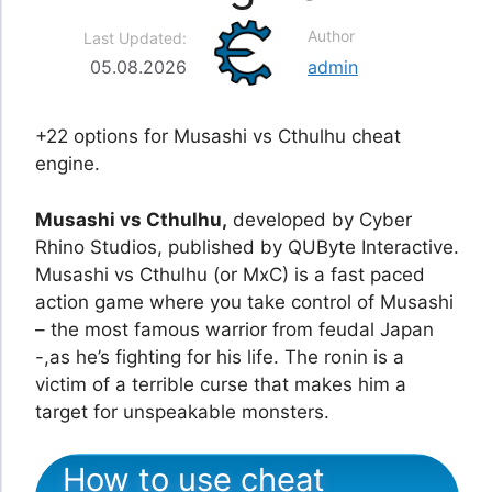
Author
Last Updated:
05.08.2026
admin
+22 options for Musashi vs Cthulhu cheat
engine.
Musashi vs Cthulhu,
developed by Cyber
Rhino Studios, published by QUByte Interactive.
Musashi vs Cthulhu (or MxC) is a fast paced
action game where you take control of Musashi
– the most famous warrior from feudal Japan
-,as he’s fighting for his life. The ronin is a
victim of a terrible curse that makes him a
target for unspeakable monsters.
How to use cheat