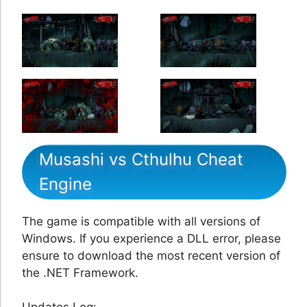
Musashi vs Cthulhu Cheat
Engine
The game is compatible with all versions of
Windows. If you experience a DLL error, please
ensure to download the most recent version of
the .NET Framework.