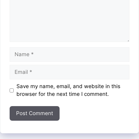
Name
Email
Website
Save my name, email, and website in this
browser for the next time I comment.