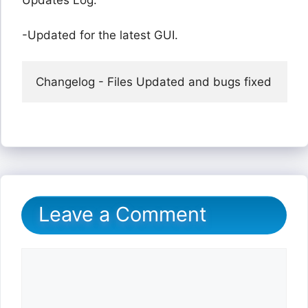
Updates Log:
-Updated for the latest GUI.
Changelog - Files Updated and bugs fixed
Leave a Comment
Comment