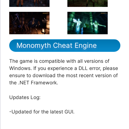
Monomyth Cheat Engine
The game is compatible with all versions of
Windows. If you experience a DLL error, please
ensure to download the most recent version of
the .NET Framework.
Updates Log:
-Updated for the latest GUI.