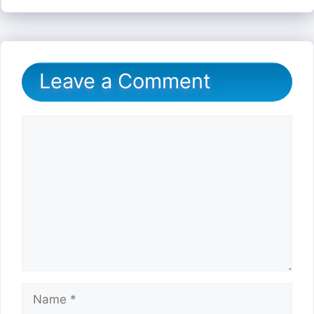
Leave a Comment
Comment
Name