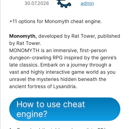
30.07.2026
admin
+11 options for Monomyth cheat engine.
Monomyth,
developed by Rat Tower, published
by Rat Tower.
MONOMYTH is an immersive, first-person
dungeon-crawling RPG inspired by the genre’s
late classics. Embark on a journey through a
vast and highly interactive game world as you
unravel the mysteries hidden beneath the
ancient fortress of Lysandria.
How to use cheat
engine?