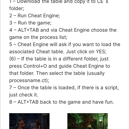
1 – Download the table and copy it to CE´s
folder;
2 – Run Cheat Engine;
3 – Run the game;
4 – ALT+TAB and via Cheat Engine choose the
game on the process list;
5 – Cheat Engine will ask if you want to load the
associated Cheat table. Just click on YES;
(6) – If the table is in a different folder, just
press Control+O and guide Cheat Engine to
that folder. Then select the table (usually
processname.ct);
7 – Once the table is loaded, if there is a script,
just check it.
8 – ALT+TAB back to the game and have fun.