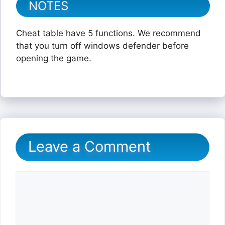
NOTES
Cheat table have 5 functions. We recommend
that you turn off windows defender before
opening the game.
Leave a Comment
Comment