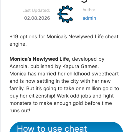
Author
Last Updated:
02.08.2026
admin
+19 options for Monica’s Newlywed Life cheat
engine.
Monica’s Newlywed Life,
developed by
Acerola, published by Kagura Games.
Monica has married her childhood sweetheart
and is now settling in the city with her new
family. But it’s going to take one million gold to
buy her citizenship! Work odd jobs and fight
monsters to make enough gold before time
runs out!
How to use cheat