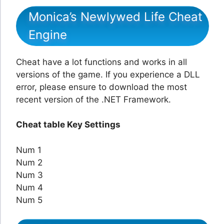
Monica’s Newlywed Life Cheat
Engine
Cheat have a lot functions and works in all
versions of the game. If you experience a DLL
error, please ensure to download the most
recent version of the .NET Framework.
Cheat table Key Settings
Num 1
Num 2
Num 3
Num 4
Num 5