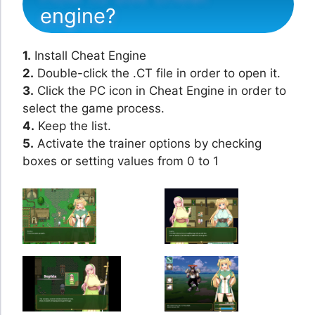
engine?
1.
Install Cheat Engine
2.
Double-click the .CT file in order to open it.
3.
Click the PC icon in Cheat Engine in order to
select the game process.
4.
Keep the list.
5.
Activate the trainer options by checking
boxes or setting values from 0 to 1