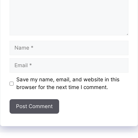
Name
Email
Website
Save my name, email, and website in this
browser for the next time I comment.