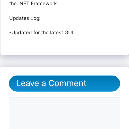
the .NET Framework.
Updates Log:
-Updated for the latest GUI.
Leave a Comment
Comment