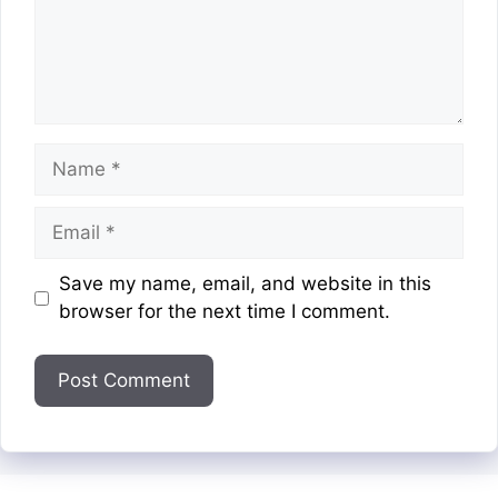
Name
Email
Website
Save my name, email, and website in this
browser for the next time I comment.