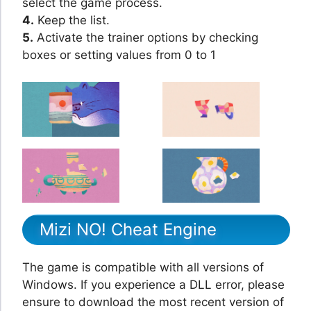
select the game process.
4.
Keep the list.
5.
Activate the trainer options by checking
boxes or setting values from 0 to 1
Mizi NO! Cheat Engine
The game is compatible with all versions of
Windows. If you experience a DLL error, please
ensure to download the most recent version of