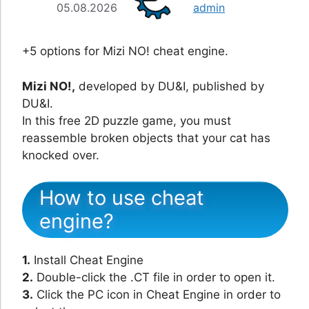
05.08.2026
admin
+5 options for Mizi NO! cheat engine.
Mizi NO!,
developed by DU&I, published by
DU&I.
In this free 2D puzzle game, you must
reassemble broken objects that your cat has
knocked over.
How to use cheat
engine?
1.
Install Cheat Engine
2.
Double-click the .CT file in order to open it.
3.
Click the PC icon in Cheat Engine in order to