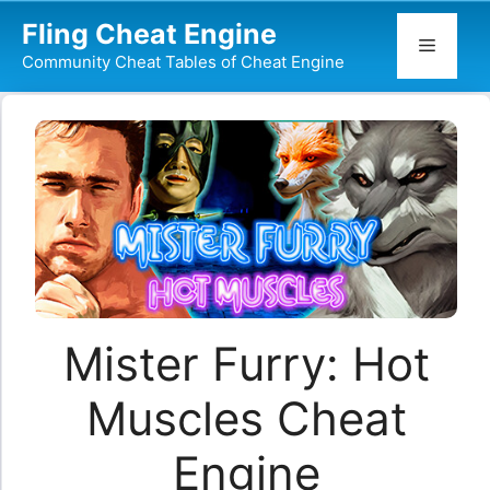
Skip
Fling Cheat Engine
to
Menu
Community Cheat Tables of Cheat Engine
content
Mister Furry: Hot
Muscles Cheat
Engine