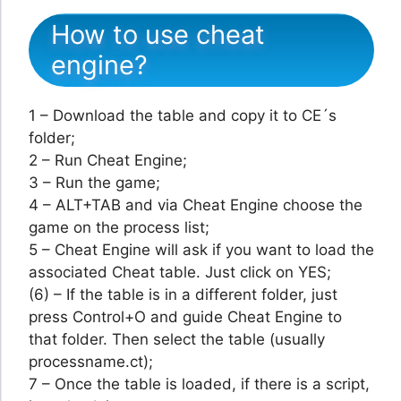
How to use cheat
engine?
1 – Download the table and copy it to CE´s
folder;
2 – Run Cheat Engine;
3 – Run the game;
4 – ALT+TAB and via Cheat Engine choose the
game on the process list;
5 – Cheat Engine will ask if you want to load the
associated Cheat table. Just click on YES;
(6) – If the table is in a different folder, just
press Control+O and guide Cheat Engine to
that folder. Then select the table (usually
processname.ct);
7 – Once the table is loaded, if there is a script,