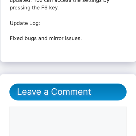
updated. You can access the settings by
pressing the F6 key.
Update Log:
Fixed bugs and mirror issues.
Leave a Comment
Comment