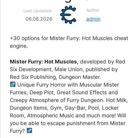
Author
Last Updated:
06.08.2026
admin
+30 options for Mister Furry: Hot Muscles cheat
engine.
Mister Furry: Hot Muscles,
developed by Red
Six Development, Male Union, published by
Red Six Publishing, Dungeon Master.
Unique Furry Horror with Muscular Mister
Furries, Deep Plot, Great Sound Effects and
Creepy Atmosphere of Furry Dungeon. Hot Milk,
Dungeon Items, Gym, Gay-Bar, Pool, Locker
Room, Atmospheric Music and much more! Will
you be able to escape punishment from Mister
Furry?