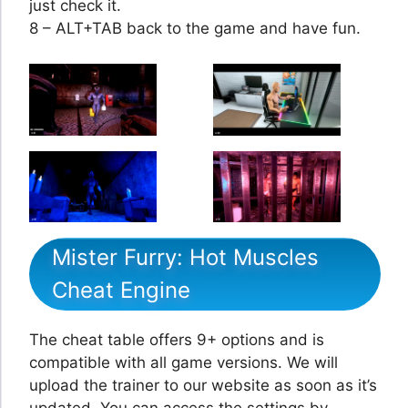
just check it.
8 – ALT+TAB back to the game and have fun.
Mister Furry: Hot Muscles
Cheat Engine
The cheat table offers 9+ options and is
compatible with all game versions. We will
upload the trainer to our website as soon as it’s