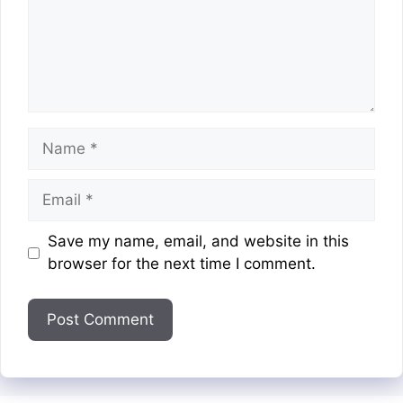
Name
Email
Website
Save my name, email, and website in this
browser for the next time I comment.