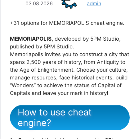
03.08.2026
admin
+31 options for MEMORIAPOLIS cheat engine.
MEMORIAPOLIS,
developed by 5PM Studio,
published by 5PM Studio.
Memoriapolis invites you to construct a city that
spans 2,500 years of history, from Antiquity to
the Age of Enlightenment. Choose your culture,
manage resources, face historical events, build
“Wonders” to achieve the status of Capital of
Capitals and leave your mark in history!
How to use cheat
engine?