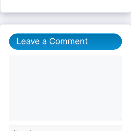
Leave a Comment
Comment
Name