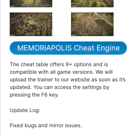
MEMORIAPOLIS Cheat Engine
The cheat table offers 9+ options and is
compatible with all game versions. We will
upload the trainer to our website as soon as it’s
updated. You can access the settings by
pressing the F6 key.
Update Log:
Fixed bugs and mirror issues.