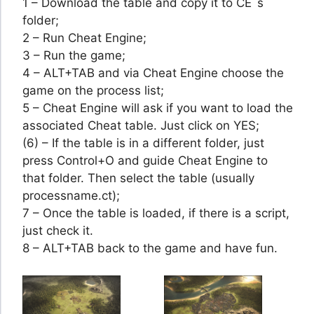
1 – Download the table and copy it to CE´s
folder;
2 – Run Cheat Engine;
3 – Run the game;
4 – ALT+TAB and via Cheat Engine choose the
game on the process list;
5 – Cheat Engine will ask if you want to load the
associated Cheat table. Just click on YES;
(6) – If the table is in a different folder, just
press Control+O and guide Cheat Engine to
that folder. Then select the table (usually
processname.ct);
7 – Once the table is loaded, if there is a script,
just check it.
8 – ALT+TAB back to the game and have fun.