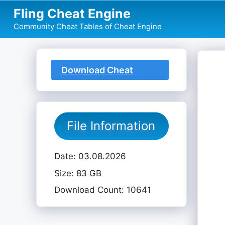
Skip
Fling Cheat Engine
to
Community Cheat Tables of Cheat Engine
content
Download Cheat
Table
File Information
Date: 03.08.2026
Size: 83 GB
Download Count: 10641