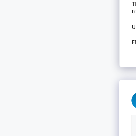
T
t
U
F
C