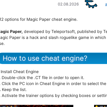
02.08.2026
12 options for Magic Paper cheat engine.
agic Paper,
developed by Teleportsoft, published by Te
agic Paper is a hack and slash roguelike game in which
se.
How to use cheat engine?
Install Cheat Engine
.
Double-click the .CT file in order to open it.
.
Click the PC icon in Cheat Engine in order to select th
.
Keep the list.
.
Activate the trainer options by checking boxes or setti