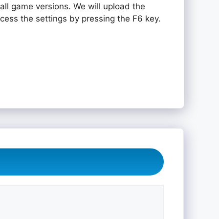
all game versions. We will upload the
ccess the settings by pressing the F6 key.