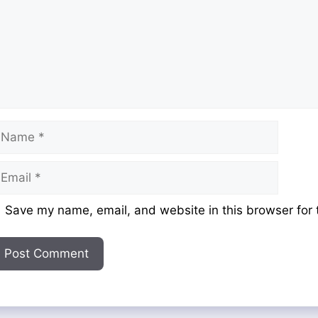
ame
mail
ebsite
Save my name, email, and website in this browser for 