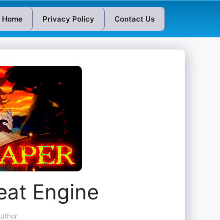
Home
Privacy Policy
Contact Us
eat Engine
uthor