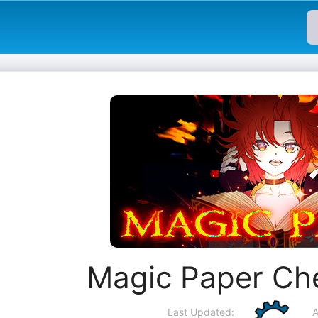
Magic Paper Ch
Last Updated:
A