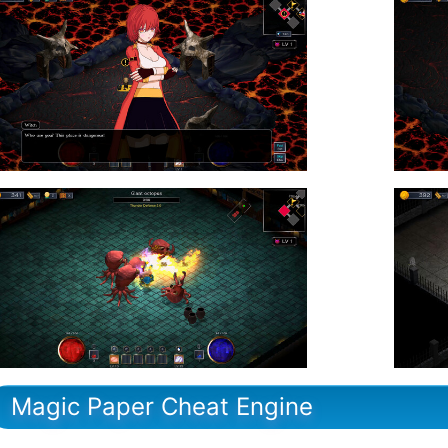
Magic Paper Cheat Engine