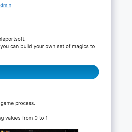
admin
leportsoft.
 you can build your own set of magics to
e game process.
ng values from 0 to 1