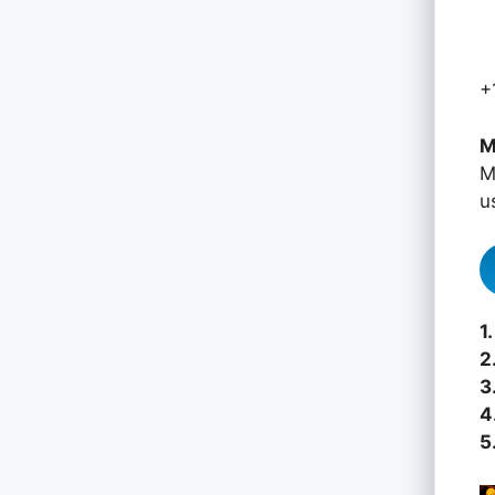
+
M
M
u
1.
2
3
4
5