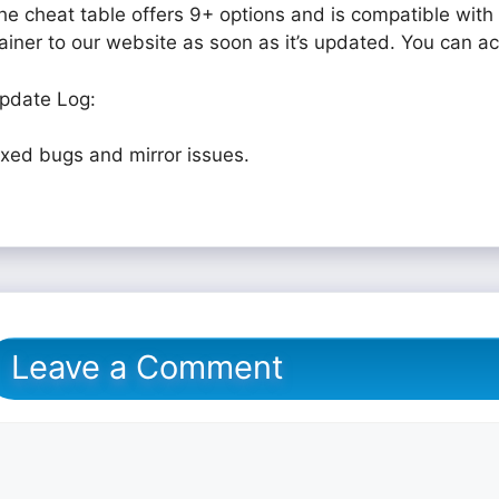
he cheat table offers 9+ options and is compatible with 
rainer to our website as soon as it’s updated. You can a
pdate Log:
ixed bugs and mirror issues.
Leave a Comment
omment