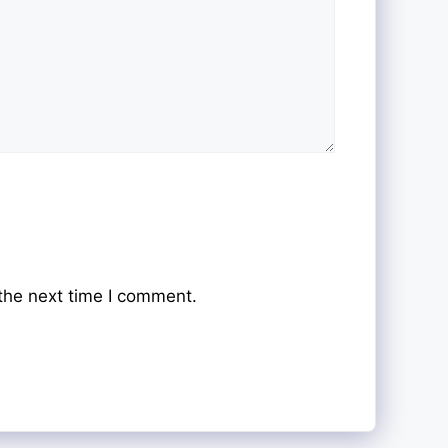
the next time I comment.