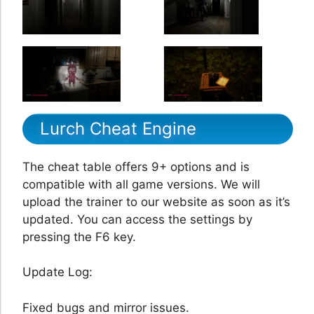
Lurch Cheat Engine
The cheat table offers 9+ options and is
compatible with all game versions. We will
upload the trainer to our website as soon as it’s
updated. You can access the settings by
pressing the F6 key.
Update Log:
Fixed bugs and mirror issues.