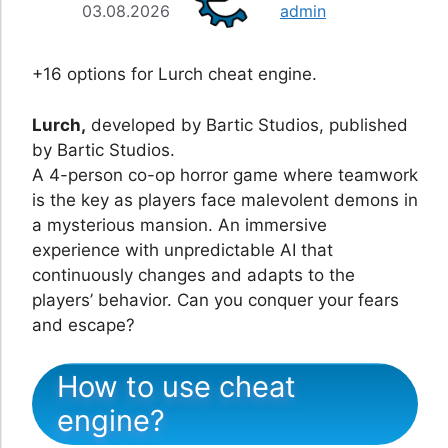
03.08.2026
admin
+16 options for Lurch cheat engine.
Lurch,
developed by Bartic Studios, published
by Bartic Studios.
A 4-person co-op horror game where teamwork
is the key as players face malevolent demons in
a mysterious mansion. An immersive
experience with unpredictable AI that
continuously changes and adapts to the
players’ behavior. Can you conquer your fears
and escape?
How to use cheat
engine?