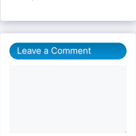
Leave a Comment
Comment