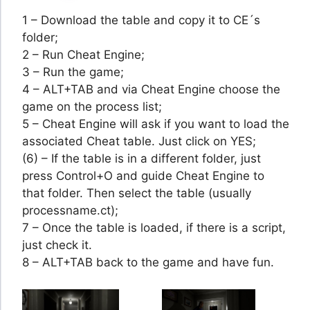
1 – Download the table and copy it to CE´s
folder;
2 – Run Cheat Engine;
3 – Run the game;
4 – ALT+TAB and via Cheat Engine choose the
game on the process list;
5 – Cheat Engine will ask if you want to load the
associated Cheat table. Just click on YES;
(6) – If the table is in a different folder, just
press Control+O and guide Cheat Engine to
that folder. Then select the table (usually
processname.ct);
7 – Once the table is loaded, if there is a script,
just check it.
8 – ALT+TAB back to the game and have fun.