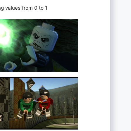
ng values from 0 to 1