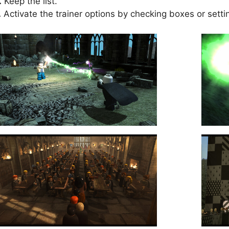
.
Keep the list.
.
Activate the trainer options by checking boxes or setti