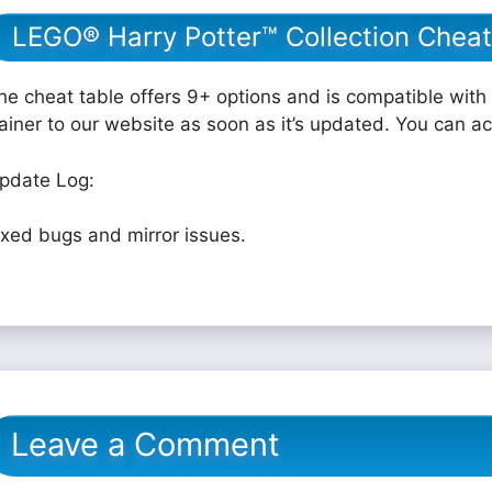
LEGO® Harry Potter™ Collection Cheat
he cheat table offers 9+ options and is compatible with 
rainer to our website as soon as it’s updated. You can a
pdate Log:
ixed bugs and mirror issues.
Leave a Comment