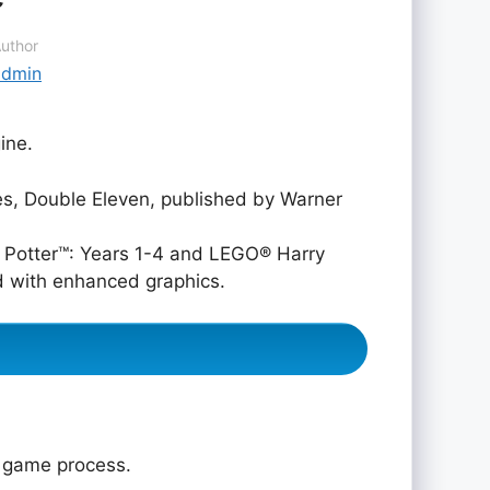
uthor
admin
ine.
, Double Eleven, published by Warner
 Potter™: Years 1-4 and LEGO® Harry
d with enhanced graphics.
e game process.