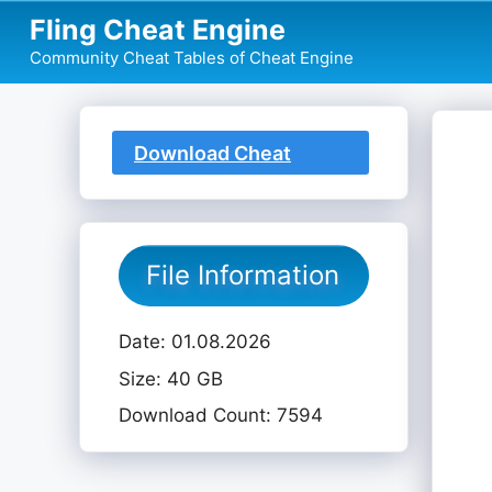
Skip
Fling Cheat Engine
to
Community Cheat Tables of Cheat Engine
content
Download Cheat
Table
File Information
Date: 01.08.2026
Size: 40 GB
Download Count: 7594