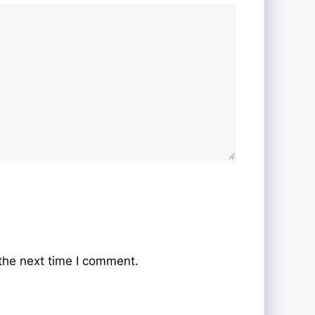
the next time I comment.