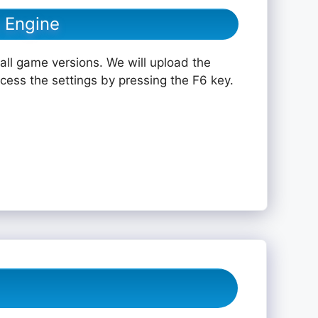
 Engine
all game versions. We will upload the
ccess the settings by pressing the F6 key.