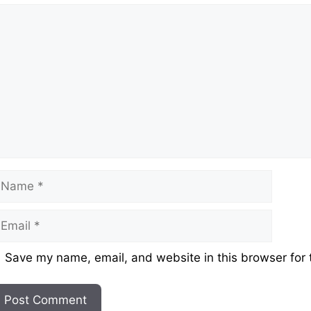
omment
ame
mail
ebsite
Save my name, email, and website in this browser for 