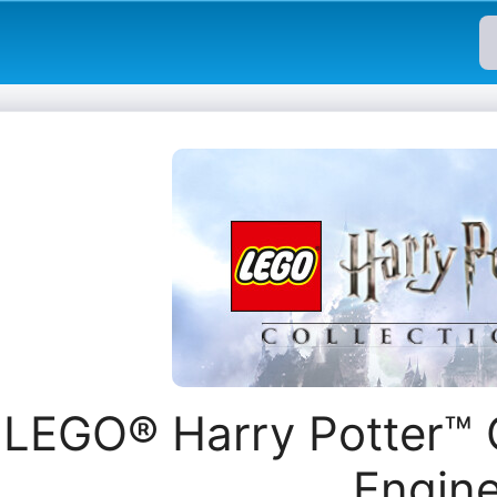
LEGO® Harry Potter™ 
Engin