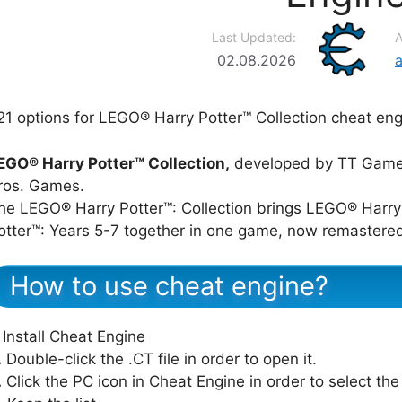
Last Updated:
A
02.08.2026
21 options for LEGO® Harry Potter™ Collection cheat eng
EGO® Harry Potter™ Collection,
developed by TT Games
ros. Games.
he LEGO® Harry Potter™: Collection brings LEGO® Harry
otter™: Years 5-7 together in one game, now remastere
How to use cheat engine?
Install Cheat Engine
.
Double-click the .CT file in order to open it.
.
Click the PC icon in Cheat Engine in order to select th