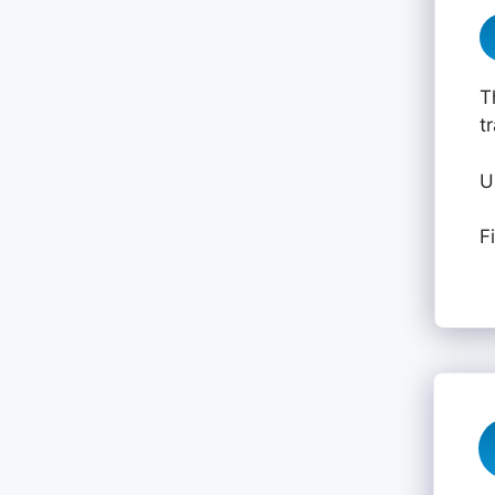
T
t
U
F