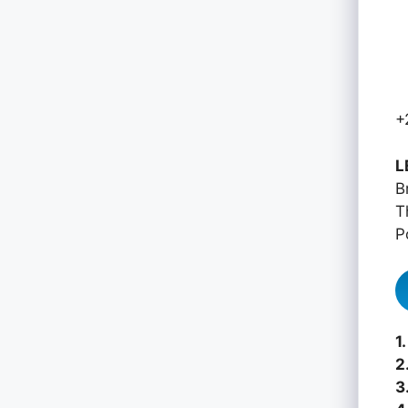
+
L
B
T
P
1.
2
3