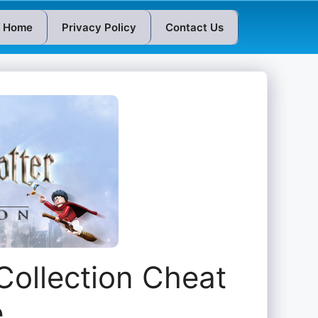
Home
Privacy Policy
Contact Us
Collection Cheat
e