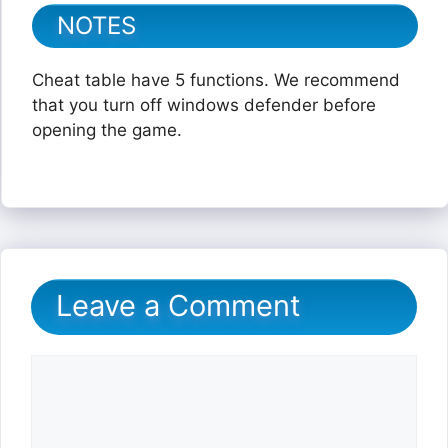
NOTES
Cheat table have 5 functions. We recommend
that you turn off windows defender before
opening the game.
Leave a Comment
Comment