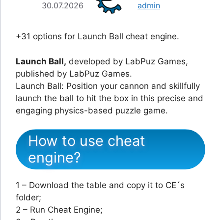
30.07.2026
admin
+31 options for Launch Ball cheat engine.
Launch Ball,
developed by LabPuz Games,
published by LabPuz Games.
Launch Ball: Position your cannon and skillfully
launch the ball to hit the box in this precise and
engaging physics-based puzzle game.
How to use cheat
engine?
1 – Download the table and copy it to CE´s
folder;
2 – Run Cheat Engine;