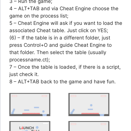
3 – Run the game;
4 – ALT+TAB and via Cheat Engine choose the
game on the process list;
5 – Cheat Engine will ask if you want to load the
associated Cheat table. Just click on YES;
(6) – If the table is in a different folder, just
press Control+O and guide Cheat Engine to
that folder. Then select the table (usually
processname.ct);
7 – Once the table is loaded, if there is a script,
just check it.
8 – ALT+TAB back to the game and have fun.