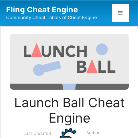
Skip
Fling Cheat Engine
to
Menu
Community Cheat Tables of Cheat Engine
content
Launch Ball Cheat
Engine
Author
Last Updated: