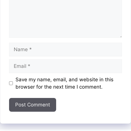
Name
Email
Website
Save my name, email, and website in this
browser for the next time I comment.