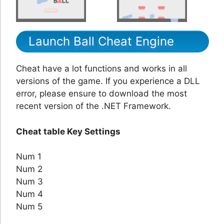
Launch Ball Cheat Engine
Cheat have a lot functions and works in all
versions of the game. If you experience a DLL
error, please ensure to download the most
recent version of the .NET Framework.
Cheat table Key Settings
Num 1
Num 2
Num 3
Num 4
Num 5