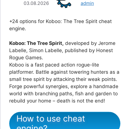
03.08.2026
admin
+24 options for Koboo: The Tree Spirit cheat
engine.
Koboo: The Tree Spirit,
developed by Jerome
Labelle, Simon Labelle, published by Honest
Rogue Games.
Koboo is a fast paced action rogue-lite
platformer. Battle against towering hunters as a
small tree spirit by attacking their weak points.
Forge powerful synergies, explore a handmade
world with branching paths, fish and garden to
rebuild your home – death is not the end!
How to use cheat
engine?