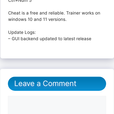
Ctrl+Num 5
Cheat is a free and reliable. Trainer works on
windows 10 and 11 versions.
Update Logs:
– GUI backend updated to latest release
Leave a Comment
Comment