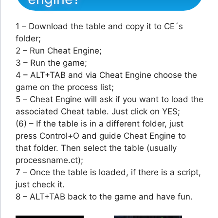
1 – Download the table and copy it to CE´s
folder;
2 – Run Cheat Engine;
3 – Run the game;
4 – ALT+TAB and via Cheat Engine choose the
game on the process list;
5 – Cheat Engine will ask if you want to load the
associated Cheat table. Just click on YES;
(6) – If the table is in a different folder, just
press Control+O and guide Cheat Engine to
that folder. Then select the table (usually
processname.ct);
7 – Once the table is loaded, if there is a script,
just check it.
8 – ALT+TAB back to the game and have fun.