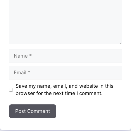
Name
Email
Website
Save my name, email, and website in this
browser for the next time I comment.