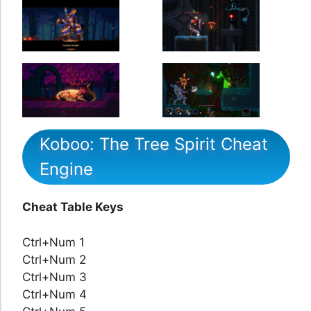
Koboo: The Tree Spirit Cheat
Engine
Cheat Table Keys
Ctrl+Num 1
Ctrl+Num 2
Ctrl+Num 3
Ctrl+Num 4