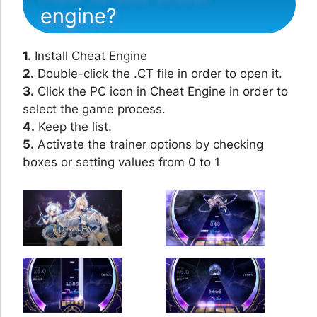
engine?
1.
Install Cheat Engine
2.
Double-click the .CT file in order to open it.
3.
Click the PC icon in Cheat Engine in order to
select the game process.
4.
Keep the list.
5.
Activate the trainer options by checking
boxes or setting values from 0 to 1