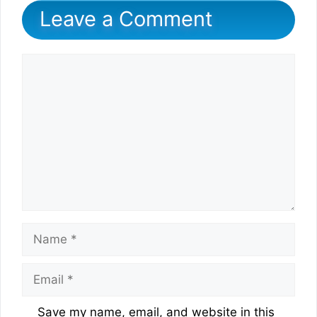
Leave a Comment
Comment
Name
Email
Website
Save my name, email, and website in this