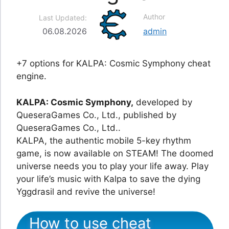
Author
Last Updated:
06.08.2026
admin
+7 options for KALPA: Cosmic Symphony cheat
engine.
KALPA: Cosmic Symphony,
developed by
QueseraGames Co., Ltd., published by
QueseraGames Co., Ltd..
KALPA, the authentic mobile 5-key rhythm
game, is now available on STEAM! The doomed
universe needs you to play your life away. Play
your life’s music with Kalpa to save the dying
Yggdrasil and revive the universe!
How to use cheat