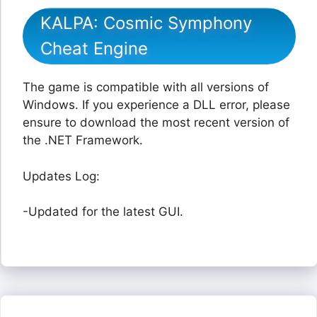
KALPA: Cosmic Symphony
Cheat Engine
The game is compatible with all versions of
Windows. If you experience a DLL error, please
ensure to download the most recent version of
the .NET Framework.
Updates Log:
-Updated for the latest GUI.