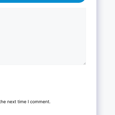
the next time I comment.