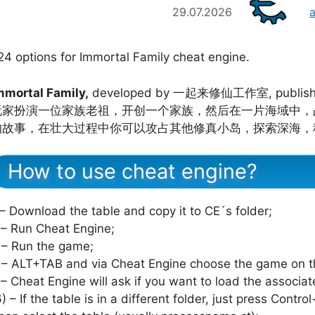
29.07.2026
24 options for Immortal Family cheat engine.
mmortal Family,
developed by 一起来修仙工作室, publis
玩家扮演一位家族老祖，开创一个家族，然后在一片海域中，
的故事，在壮大过程中你可以攻占其他修真小岛，探索深海，
How to use cheat engine?
 – Download the table and copy it to CE´s folder;
 – Run Cheat Engine;
 – Run the game;
 – ALT+TAB and via Cheat Engine choose the game on th
 – Cheat Engine will ask if you want to load the associat
6) – If the table is in a different folder, just press Cont