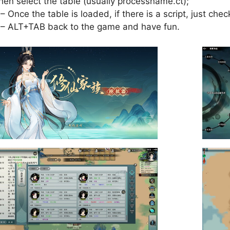
hen select the table (usually processname.ct);
 – Once the table is loaded, if there is a script, just check
 – ALT+TAB back to the game and have fun.