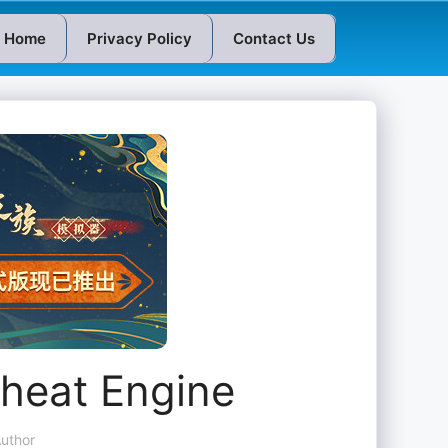
Home
Privacy Policy
Contact Us
Cheat Engine
uthor