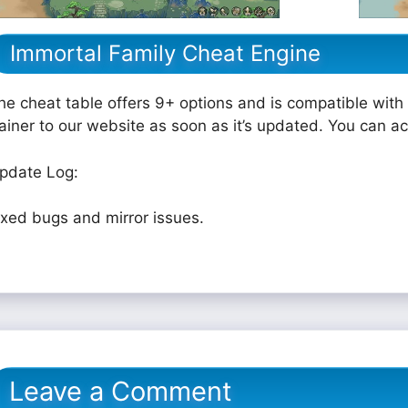
Immortal Family Cheat Engine
he cheat table offers 9+ options and is compatible with 
rainer to our website as soon as it’s updated. You can a
pdate Log:
ixed bugs and mirror issues.
Leave a Comment