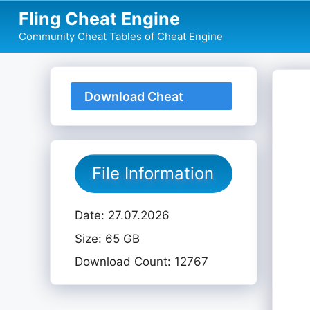
Skip
Fling Cheat Engine
to
Community Cheat Tables of Cheat Engine
content
Download Cheat
Table
File Information
Date: 27.07.2026
Size: 65 GB
Download Count: 12767