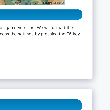
all game versions. We will upload the
ccess the settings by pressing the F6 key.