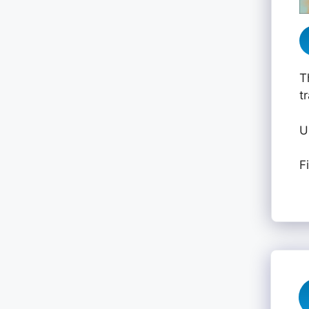
T
t
U
F