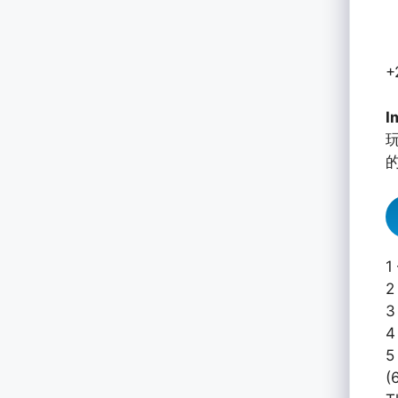
+
I
1
2
3
4
5
(