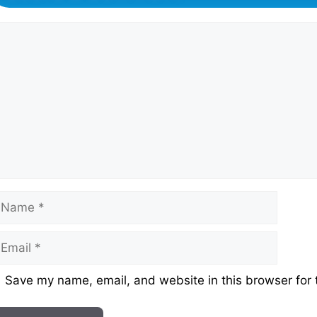
omment
ame
mail
ebsite
Save my name, email, and website in this browser for 