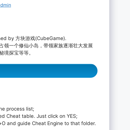
admin
hed by 方块游戏(CubeGame).
占领一个修仙小岛，带领家族逐渐壮大发展
秘境探宝等等。
e process list;
ed Cheat table. Just click on YES;
rol+O and guide Cheat Engine to that folder.