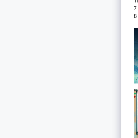
T
7
8