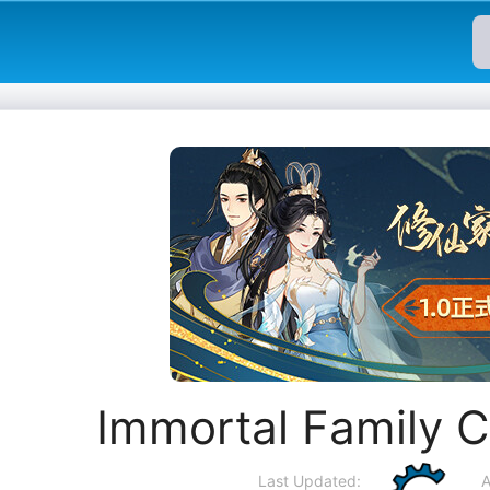
Immortal Family 
Last Updated:
A