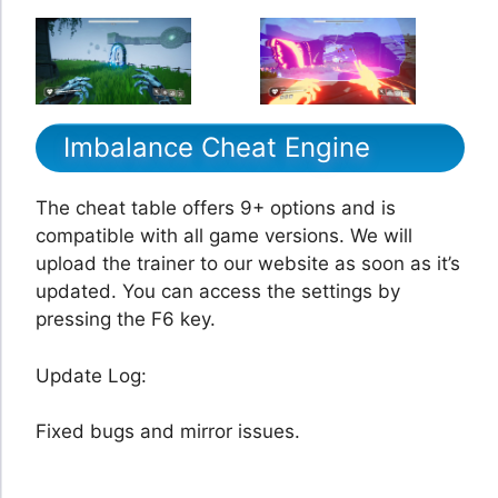
Imbalance Cheat Engine
The cheat table offers 9+ options and is
compatible with all game versions. We will
upload the trainer to our website as soon as it’s
updated. You can access the settings by
pressing the F6 key.
Update Log:
Fixed bugs and mirror issues.