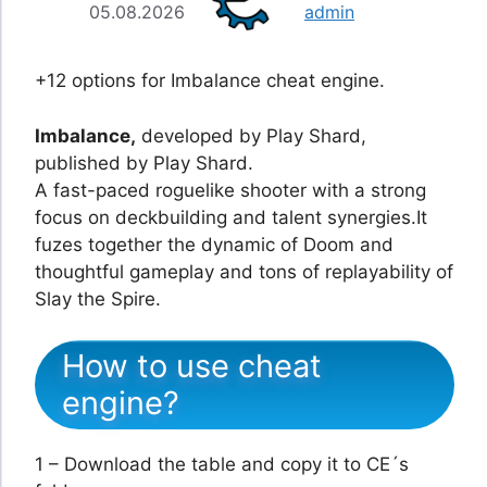
05.08.2026
admin
+12 options for Imbalance cheat engine.
Imbalance,
developed by Play Shard,
published by Play Shard.
A fast-paced roguelike shooter with a strong
focus on deckbuilding and talent synergies.It
fuzes together the dynamic of Doom and
thoughtful gameplay and tons of replayability of
Slay the Spire.
How to use cheat
engine?
1 – Download the table and copy it to CE´s