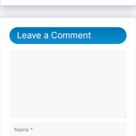
Leave a Comment
Comment
Name