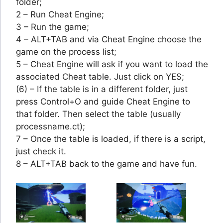
folder;
2 – Run Cheat Engine;
3 – Run the game;
4 – ALT+TAB and via Cheat Engine choose the
game on the process list;
5 – Cheat Engine will ask if you want to load the
associated Cheat table. Just click on YES;
(6) – If the table is in a different folder, just
press Control+O and guide Cheat Engine to
that folder. Then select the table (usually
processname.ct);
7 – Once the table is loaded, if there is a script,
just check it.
8 – ALT+TAB back to the game and have fun.