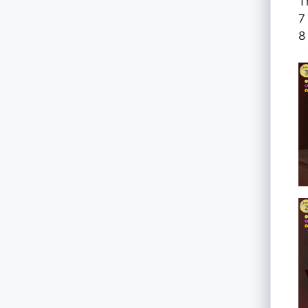
T
7
8