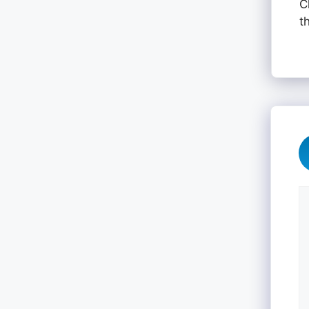
C
t
C