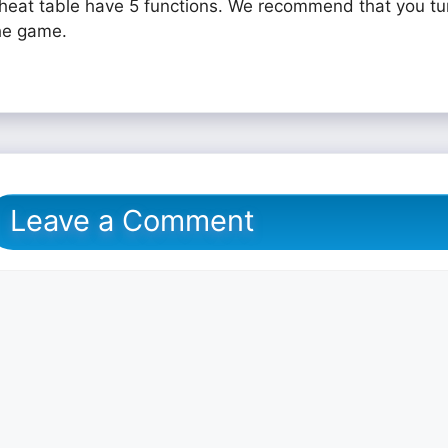
heat table have 5 functions. We recommend that you tu
he game.
Leave a Comment
omment