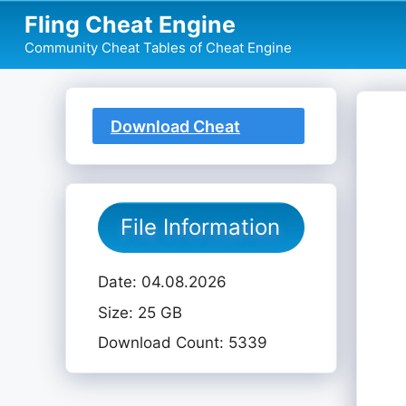
Skip
Fling Cheat Engine
to
Community Cheat Tables of Cheat Engine
content
Download Cheat
Table
File Information
Date: 04.08.2026
Size: 25 GB
Download Count: 5339