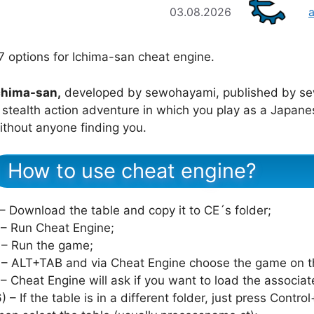
03.08.2026
7 options for Ichima-san cheat engine.
chima-san,
developed by sewohayami, published by s
 stealth action adventure in which you play as a Japanes
ithout anyone finding you.
How to use cheat engine?
 – Download the table and copy it to CE´s folder;
 – Run Cheat Engine;
 – Run the game;
 – ALT+TAB and via Cheat Engine choose the game on th
 – Cheat Engine will ask if you want to load the associat
6) – If the table is in a different folder, just press Cont