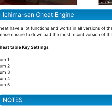
Ichima-san Cheat Engine
heat have a lot functions and works in all versions of th
lease ensure to download the most recent version of t
heat table Key Settings
um 1
um 2
um 3
um 4
um 5
NOTES