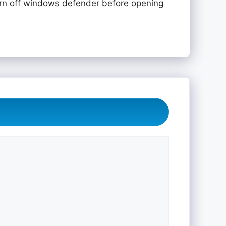
rn off windows defender before opening