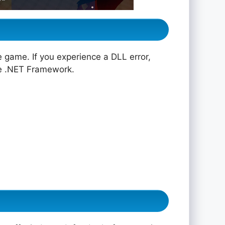
e game. If you experience a DLL error,
he .NET Framework.