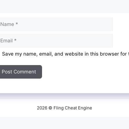
ame
mail
ebsite
Save my name, email, and website in this browser for 
2026 © Fling Cheat Engine