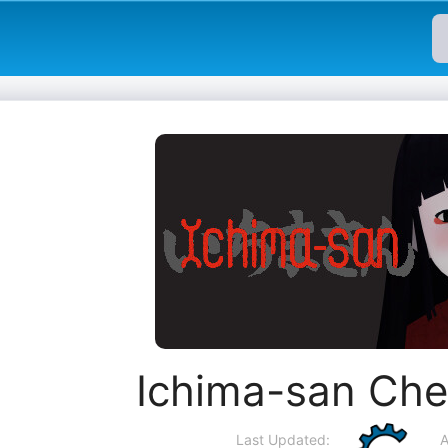
Ichima-san Che
Last Updated:
A