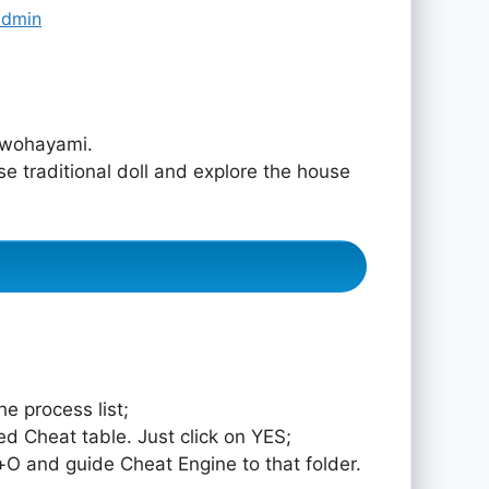
admin
ewohayami.
e traditional doll and explore the house
e process list;
ed Cheat table. Just click on YES;
rol+O and guide Cheat Engine to that folder.