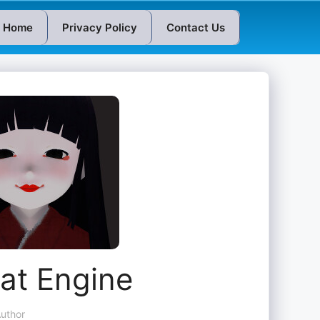
Home
Privacy Policy
Contact Us
at Engine
uthor