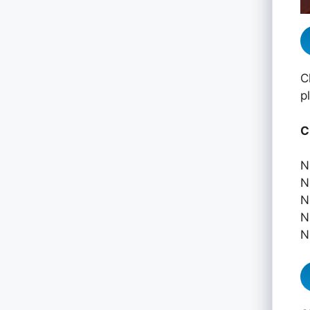
C
p
C
N
N
N
N
N