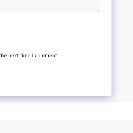
the next time I comment.