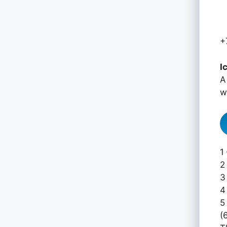
+
I
A
w
1
2
3
4
5
(