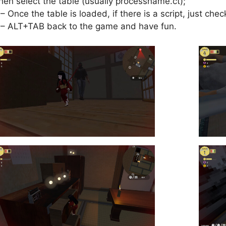
hen select the table (usually processname.ct);
 – Once the table is loaded, if there is a script, just check
 – ALT+TAB back to the game and have fun.