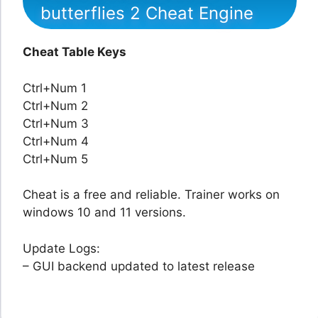
butterflies 2 Cheat Engine
Cheat Table Keys
Ctrl+Num 1
Ctrl+Num 2
Ctrl+Num 3
Ctrl+Num 4
Ctrl+Num 5
Cheat is a free and reliable. Trainer works on
windows 10 and 11 versions.
Update Logs:
– GUI backend updated to latest release