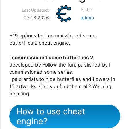
Author
Last Updated:
03.08.2026
admin
+19 options for I commissioned some
butterflies 2 cheat engine.
I commissioned some butterflies 2,
developed by Follow the fun, published by I
commissioned some series.
I paid artists to hide butterflies and flowers in
15 artworks. Can you find them all? Warning:
Relaxing.
How to use cheat
engine?