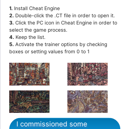
1.
Install Cheat Engine
2.
Double-click the .CT file in order to open it.
3.
Click the PC icon in Cheat Engine in order to
select the game process.
4.
Keep the list.
5.
Activate the trainer options by checking
boxes or setting values from 0 to 1
I commissioned some