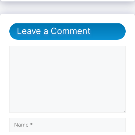
Leave a Comment
Comment
Name