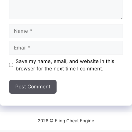
Name
Email
Website
Save my name, email, and website in this
browser for the next time I comment.
2026 © Fling Cheat Engine