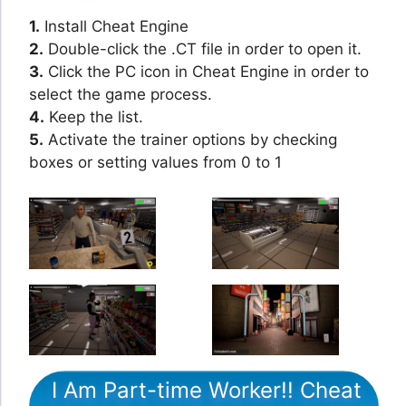
1.
Install Cheat Engine
2.
Double-click the .CT file in order to open it.
3.
Click the PC icon in Cheat Engine in order to
select the game process.
4.
Keep the list.
5.
Activate the trainer options by checking
boxes or setting values from 0 to 1
I Am Part-time Worker!! Cheat