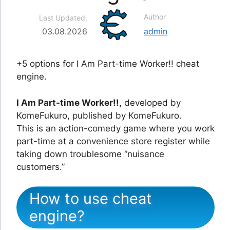
Author
Last Updated:
03.08.2026
admin
+5 options for I Am Part-time Worker!! cheat
engine.
I Am Part-time Worker!!,
developed by
KomeFukuro, published by KomeFukuro.
This is an action-comedy game where you work
part-time at a convenience store register while
taking down troublesome “nuisance
customers.”
How to use cheat
engine?