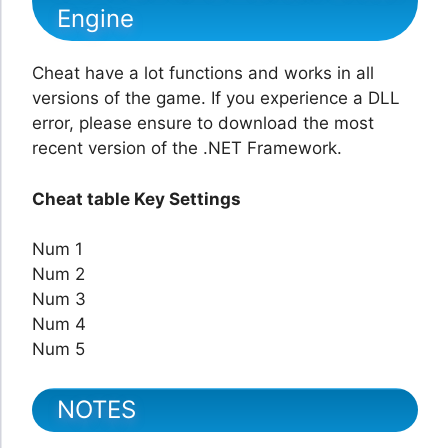
Engine
Cheat have a lot functions and works in all
versions of the game. If you experience a DLL
error, please ensure to download the most
recent version of the .NET Framework.
Cheat table Key Settings
Num 1
Num 2
Num 3
Num 4
Num 5
NOTES