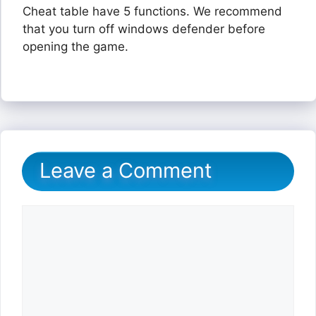
Cheat table have 5 functions. We recommend
that you turn off windows defender before
opening the game.
Leave a Comment
Comment