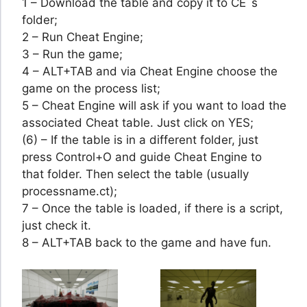
1 – Download the table and copy it to CE´s
folder;
2 – Run Cheat Engine;
3 – Run the game;
4 – ALT+TAB and via Cheat Engine choose the
game on the process list;
5 – Cheat Engine will ask if you want to load the
associated Cheat table. Just click on YES;
(6) – If the table is in a different folder, just
press Control+O and guide Cheat Engine to
that folder. Then select the table (usually
processname.ct);
7 – Once the table is loaded, if there is a script,
just check it.
8 – ALT+TAB back to the game and have fun.