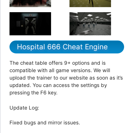
Hospital 666 Cheat Engine
The cheat table offers 9+ options and is
compatible with all game versions. We will
upload the trainer to our website as soon as it’s
updated. You can access the settings by
pressing the F6 key.
Update Log:
Fixed bugs and mirror issues.