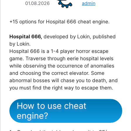
01.08.2026
admin
+15 options for Hospital 666 cheat engine.
Hospital 666,
developed by Lokin, published
by Lokin.
Hospital 666 is a 1-4 player horror escape
game. Traverse through eerie hospital levels
while observing the occurrence of anomalies
and choosing the correct elevator. Some
abnormal bosses will chase you to death, and
you must find the right way to escape them.
How to use cheat
engine?