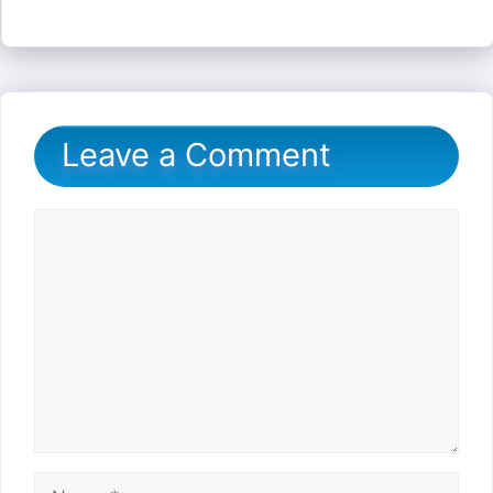
Leave a Comment
Comment
Name