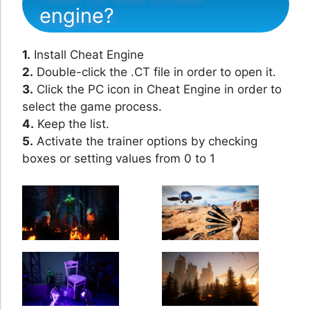
engine?
1.
Install Cheat Engine
2.
Double-click the .CT file in order to open it.
3.
Click the PC icon in Cheat Engine in order to
select the game process.
4.
Keep the list.
5.
Activate the trainer options by checking
boxes or setting values from 0 to 1