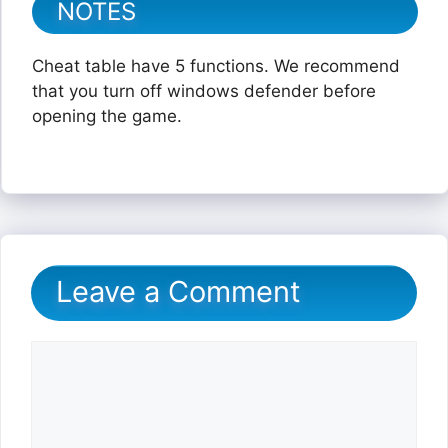
NOTES
Cheat table have 5 functions. We recommend
that you turn off windows defender before
opening the game.
Leave a Comment
Comment