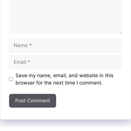
Name
Email
Website
Save my name, email, and website in this
browser for the next time I comment.