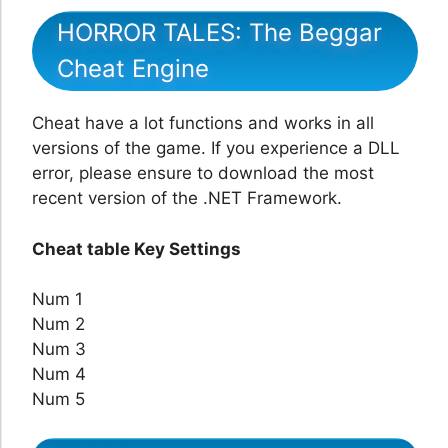
HORROR TALES: The Beggar
Cheat Engine
Cheat have a lot functions and works in all
versions of the game. If you experience a DLL
error, please ensure to download the most
recent version of the .NET Framework.
Cheat table Key Settings
Num 1
Num 2
Num 3
Num 4
Num 5