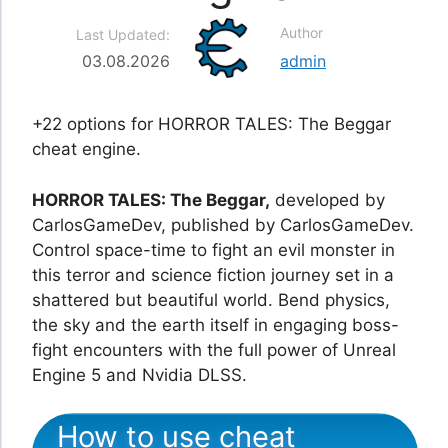
Author
Last Updated:
03.08.2026
admin
+22 options for HORROR TALES: The Beggar
cheat engine.
HORROR TALES: The Beggar,
developed by
CarlosGameDev, published by CarlosGameDev.
Control space-time to fight an evil monster in
this terror and science fiction journey set in a
shattered but beautiful world. Bend physics,
the sky and the earth itself in engaging boss-
fight encounters with the full power of Unreal
Engine 5 and Nvidia DLSS.
How to use cheat