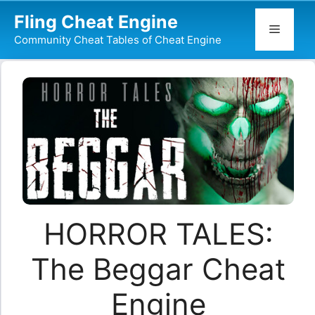
Skip
Fling Cheat Engine
to
Menu
Community Cheat Tables of Cheat Engine
content
HORROR TALES:
The Beggar Cheat
Engine