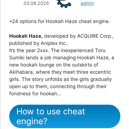
03.08.2026
admin
+24 options for Hookah Haze cheat engine.
Hookah Haze,
developed by ACQUIRE Corp.,
published by Aniplex Inc..
It’s the year 2xxx. The inexperienced Toru
Sumiki lands a job managing Hookah Haze, a
new hookah lounge on the outskirts of
Akihabara, where they meet three eccentric
girls. The story unfolds as the girls gradually
open up to them, connecting through their
fondness for hookah…
How to use cheat
engine?