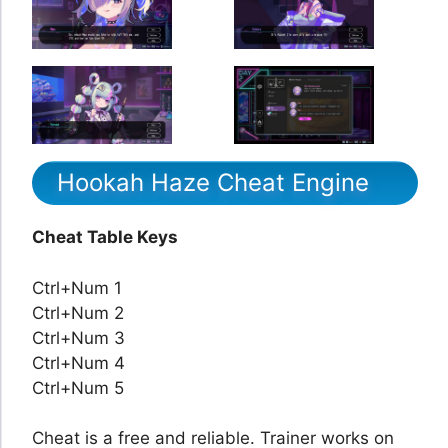
Hookah Haze Cheat Engine
Cheat Table Keys
Ctrl+Num 1
Ctrl+Num 2
Ctrl+Num 3
Ctrl+Num 4
Ctrl+Num 5
Cheat is a free and reliable. Trainer works on