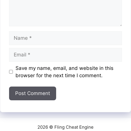
Name
Email
Website
Save my name, email, and website in this
browser for the next time I comment.
2026 © Fling Cheat Engine