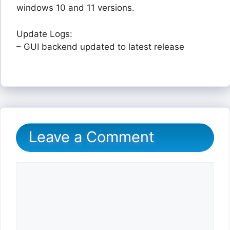
windows 10 and 11 versions.
Update Logs:
– GUI backend updated to latest release
Leave a Comment
Comment