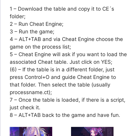
1 – Download the table and copy it to CE´s
folder;
2 – Run Cheat Engine;
3 – Run the game;
4 – ALT+TAB and via Cheat Engine choose the
game on the process list;
5 – Cheat Engine will ask if you want to load the
associated Cheat table. Just click on YES;
(6) – If the table is in a different folder, just
press Control+O and guide Cheat Engine to
that folder. Then select the table (usually
processname.ct);
7 – Once the table is loaded, if there is a script,
just check it.
8 – ALT+TAB back to the game and have fun.