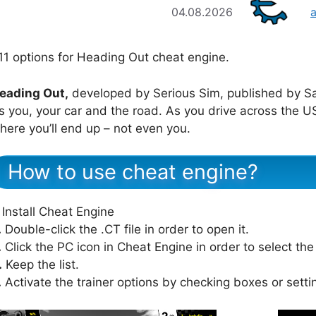
04.08.2026
11 options for Heading Out cheat engine.
eading Out,
developed by Serious Sim, published by Sab
t’s you, your car and the road. As you drive across the
here you’ll end up – not even you.
How to use cheat engine?
Install Cheat Engine
.
Double-click the .CT file in order to open it.
.
Click the PC icon in Cheat Engine in order to select th
.
Keep the list.
.
Activate the trainer options by checking boxes or setti