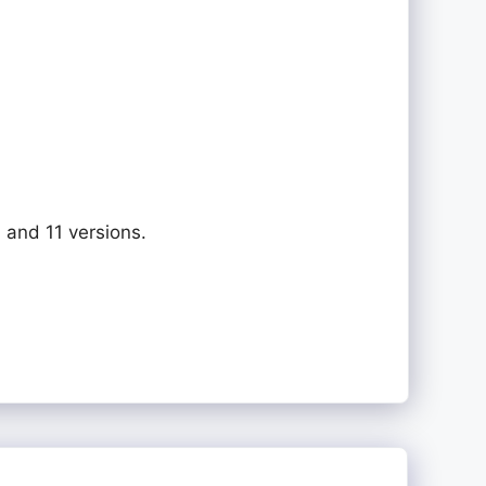
 and 11 versions.