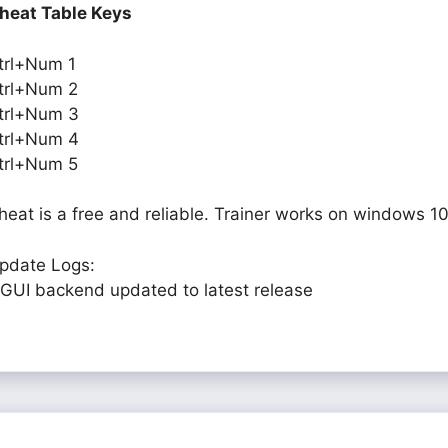
heat Table Keys
trl+Num 1
trl+Num 2
trl+Num 3
trl+Num 4
trl+Num 5
heat is a free and reliable. Trainer works on windows 10
pdate Logs:
 GUI backend updated to latest release