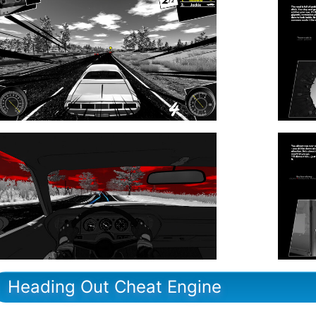
Heading Out Cheat Engine