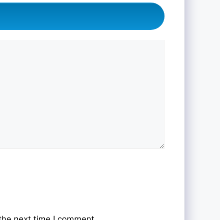
the next time I comment.