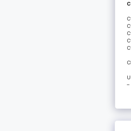
C
C
C
C
C
C
C
U
–