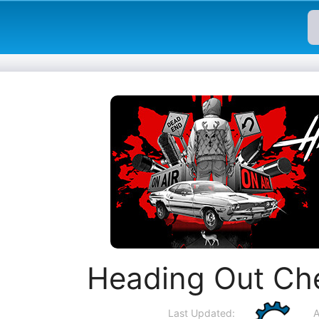
Heading Out Ch
Last Updated:
A