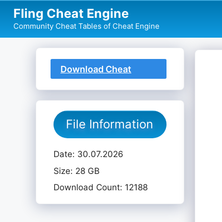
Skip
Fling Cheat Engine
to
Community Cheat Tables of Cheat Engine
content
Download Cheat
Table
File Information
Date: 30.07.2026
Size: 28 GB
Download Count: 12188