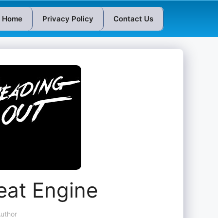
Home
Privacy Policy
Contact Us
eat Engine
uthor