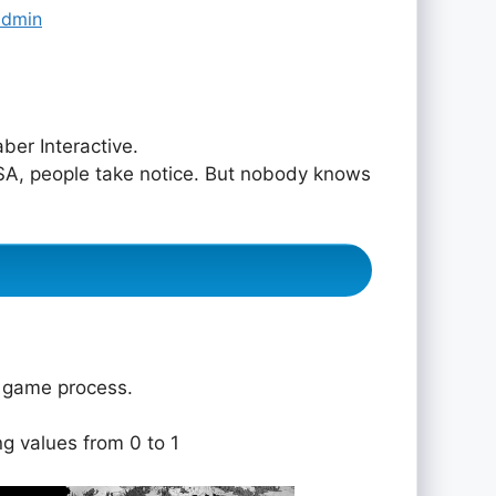
admin
er Interactive.
 USA, people take notice. But nobody knows
e game process.
ng values from 0 to 1