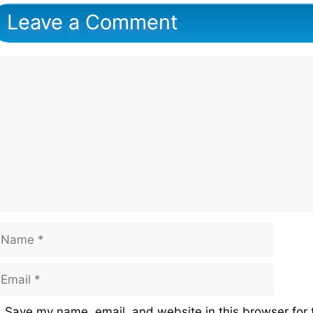
Leave a Comment
omment
ame
mail
ebsite
Save my name, email, and website in this browser for 