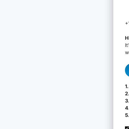
+
H
I
w
1.
2
3
4
5