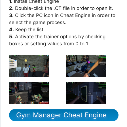
1.
Install Cheat Engine
2.
Double-click the .CT file in order to open it.
3.
Click the PC icon in Cheat Engine in order to
select the game process.
4.
Keep the list.
5.
Activate the trainer options by checking
boxes or setting values from 0 to 1
Gym Manager Cheat Engine