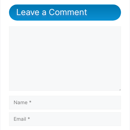
Leave a Comment
Comment
Name
Email