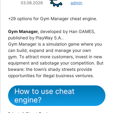
03.08.2026
admin
+29 options for Gym Manager cheat engine.
Gym Manager,
developed by Han GAMES,
published by PlayWay S.A..
Gym Manager is a simulation game where you
can build, expand and manage your own
gym. To attract more customers, invest in new
equipment and sabotage your competition. But
beware: the town’s shady streets provide
opportunities for illegal business ventures.
How to use cheat
engine?