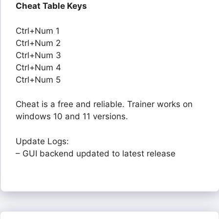
Cheat Table Keys
Ctrl+Num 1
Ctrl+Num 2
Ctrl+Num 3
Ctrl+Num 4
Ctrl+Num 5
Cheat is a free and reliable. Trainer works on
windows 10 and 11 versions.
Update Logs:
– GUI backend updated to latest release