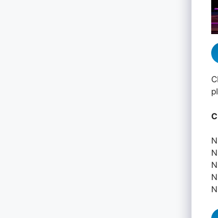
C
p
C
N
N
N
N
N