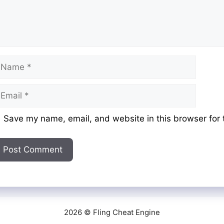
ame
mail
ebsite
Save my name, email, and website in this browser for 
2026 © Fling Cheat Engine