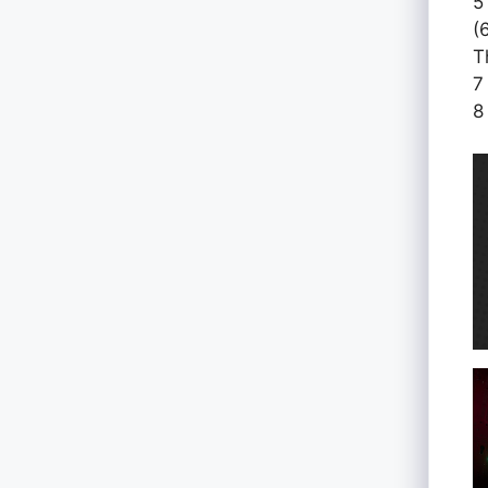
5
(
T
7
8