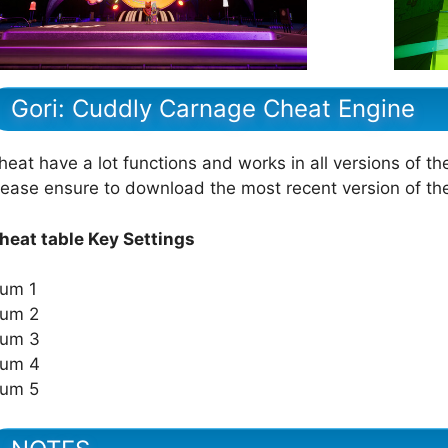
Gori: Cuddly Carnage Cheat Engine
heat have a lot functions and works in all versions of th
lease ensure to download the most recent version of t
heat table Key Settings
um 1
um 2
um 3
um 4
um 5