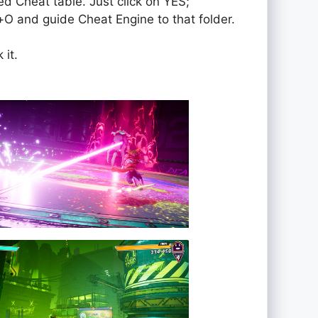
ed Cheat table. Just click on YES;
rol+O and guide Cheat Engine to that folder.
 it.