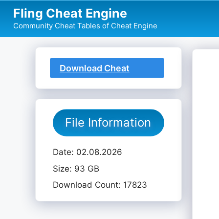
Skip
Fling Cheat Engine
to
Community Cheat Tables of Cheat Engine
content
Download Cheat
Table
File Information
Date: 02.08.2026
Size: 93 GB
Download Count: 17823