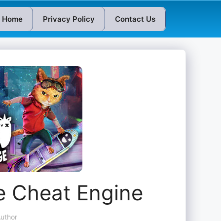
Home
Privacy Policy
Contact Us
e Cheat Engine
uthor