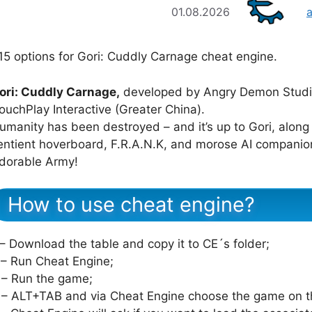
01.08.2026
15 options for Gori: Cuddly Carnage cheat engine.
ori: Cuddly Carnage,
developed by Angry Demon Studio
ouchPlay Interactive (Greater China).
umanity has been destroyed – and it’s up to Gori, along
entient hoverboard, F.R.A.N.K, and morose AI companion
dorable Army!
How to use cheat engine?
 – Download the table and copy it to CE´s folder;
 – Run Cheat Engine;
 – Run the game;
 – ALT+TAB and via Cheat Engine choose the game on th