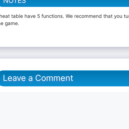
NOTES
heat table have 5 functions. We recommend that you tu
he game.
Leave a Comment
omment