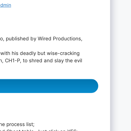
admin
, published by Wired Productions,
 with his deadly but wise-cracking
, CH1-P, to shred and slay the evil
e process list;