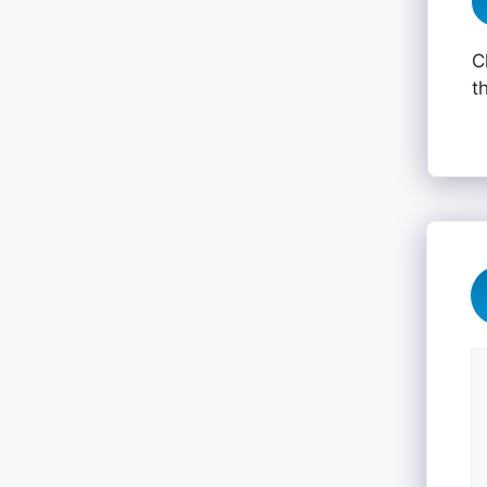
C
t
C