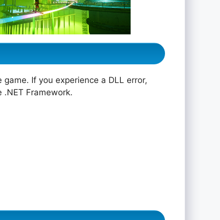
e game. If you experience a DLL error,
he .NET Framework.