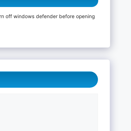
rn off windows defender before opening