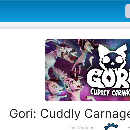
Gori: Cuddly Carnag
Last Updated:
A