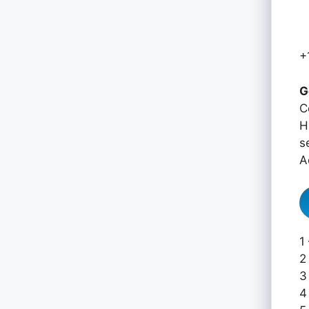
+
G
C
H
s
A
1
2
3
4