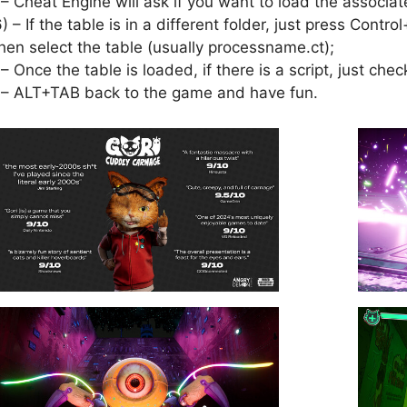
 – Cheat Engine will ask if you want to load the associat
6) – If the table is in a different folder, just press Cont
hen select the table (usually processname.ct);
 – Once the table is loaded, if there is a script, just check
 – ALT+TAB back to the game and have fun.