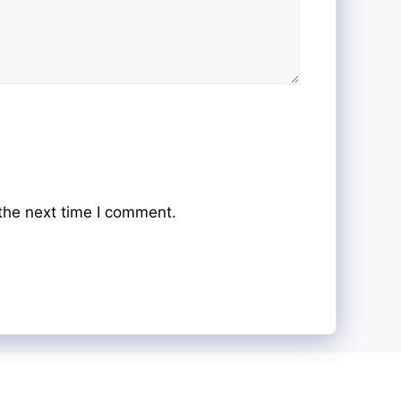
the next time I comment.