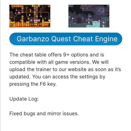
Garbanzo Quest Cheat Engine
The cheat table offers 9+ options and is
compatible with all game versions. We will
upload the trainer to our website as soon as it’s
updated. You can access the settings by
pressing the F6 key.
Update Log:
Fixed bugs and mirror issues.