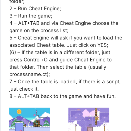
folder;
2 – Run Cheat Engine;
3 – Run the game;
4 – ALT+TAB and via Cheat Engine choose the
game on the process list;
5 – Cheat Engine will ask if you want to load the
associated Cheat table. Just click on YES;
(6) – If the table is in a different folder, just
press Control+O and guide Cheat Engine to
that folder. Then select the table (usually
processname.ct);
7 – Once the table is loaded, if there is a script,
just check it.
8 – ALT+TAB back to the game and have fun.