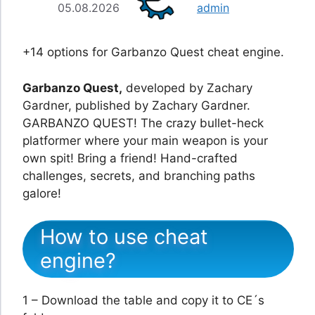
05.08.2026
admin
+14 options for Garbanzo Quest cheat engine.
Garbanzo Quest,
developed by Zachary
Gardner, published by Zachary Gardner.
GARBANZO QUEST! The crazy bullet-heck
platformer where your main weapon is your
own spit! Bring a friend! Hand-crafted
challenges, secrets, and branching paths
galore!
How to use cheat
engine?
1 – Download the table and copy it to CE´s