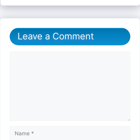
Leave a Comment
Comment
Name