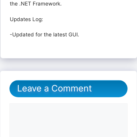
the .NET Framework.
Updates Log:
-Updated for the latest GUI.
Leave a Comment
Comment