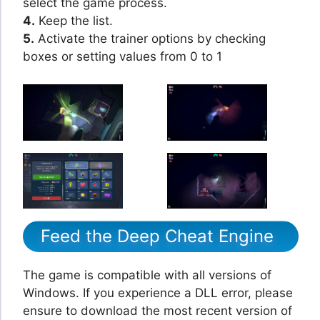
select the game process.
4.
Keep the list.
5.
Activate the trainer options by checking
boxes or setting values from 0 to 1
Feed the Deep Cheat Engine
The game is compatible with all versions of
Windows. If you experience a DLL error, please
ensure to download the most recent version of