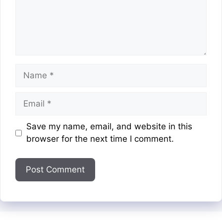
Name
Email
Website
Save my name, email, and website in this
browser for the next time I comment.