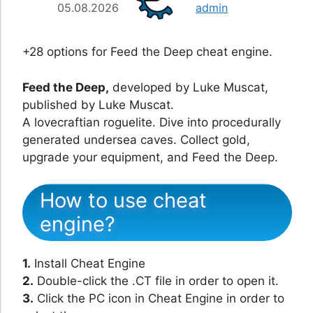
05.08.2026
admin
+28 options for Feed the Deep cheat engine.
Feed the Deep,
developed by Luke Muscat,
published by Luke Muscat.
A lovecraftian roguelite. Dive into procedurally
generated undersea caves. Collect gold,
upgrade your equipment, and Feed the Deep.
How to use cheat
engine?
1.
Install Cheat Engine
2.
Double-click the .CT file in order to open it.
3.
Click the PC icon in Cheat Engine in order to