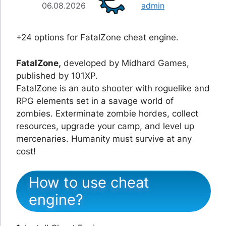
06.08.2026
admin
+24 options for FatalZone cheat engine.
FatalZone,
developed by Midhard Games,
published by 101XP.
FatalZone is an auto shooter with roguelike and
RPG elements set in a savage world of
zombies. Exterminate zombie hordes, collect
resources, upgrade your camp, and level up
mercenaries. Humanity must survive at any
cost!
How to use cheat
engine?