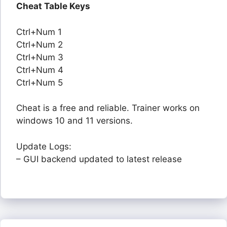
Cheat Table Keys
Ctrl+Num 1
Ctrl+Num 2
Ctrl+Num 3
Ctrl+Num 4
Ctrl+Num 5
Cheat is a free and reliable. Trainer works on
windows 10 and 11 versions.
Update Logs:
– GUI backend updated to latest release