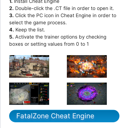
1.
Install Cheat Engine
2.
Double-click the .CT file in order to open it.
3.
Click the PC icon in Cheat Engine in order to
select the game process.
4.
Keep the list.
5.
Activate the trainer options by checking
boxes or setting values from 0 to 1
FatalZone Cheat Engine