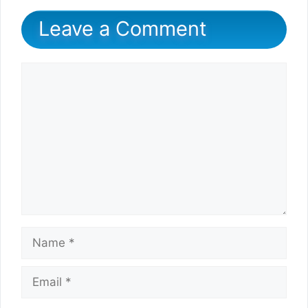
Leave a Comment
Comment
Name
Email