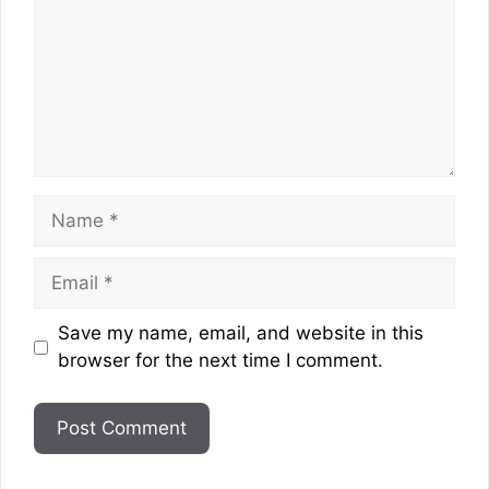
Name
Email
Website
Save my name, email, and website in this
browser for the next time I comment.