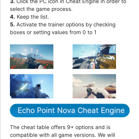
3.
Click the PC icon in Cheat Engine in order to
select the game process.
4.
Keep the list.
5.
Activate the trainer options by checking
boxes or setting values from 0 to 1
Echo Point Nova Cheat Engine
The cheat table offers 9+ options and is
compatible with all game versions. We will