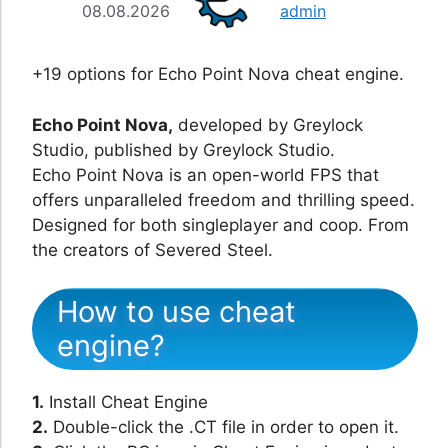
08.08.2026
admin
+19 options for Echo Point Nova cheat engine.
Echo Point Nova,
developed by Greylock
Studio, published by Greylock Studio.
Echo Point Nova is an open-world FPS that
offers unparalleled freedom and thrilling speed.
Designed for both singleplayer and coop. From
the creators of Severed Steel.
How to use cheat
engine?
1.
Install Cheat Engine
2.
Double-click the .CT file in order to open it.