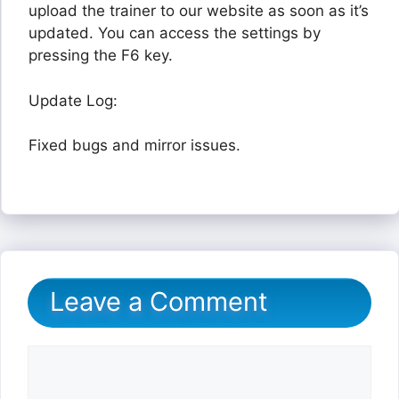
upload the trainer to our website as soon as it’s
updated. You can access the settings by
pressing the F6 key.
Update Log:
Fixed bugs and mirror issues.
Leave a Comment
Comment